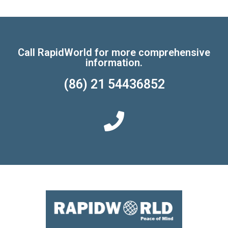
Call RapidWorld for more comprehensive
information.
(86) 21 54436852