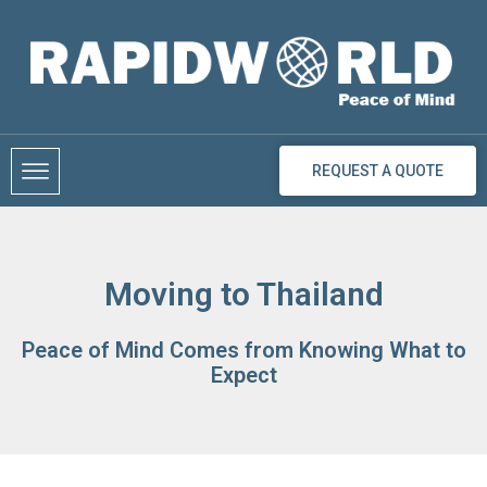
Skip
to
content
REQUEST A QUOTE
Moving to Thailand
Peace of Mind Comes from Knowing What to
Expect