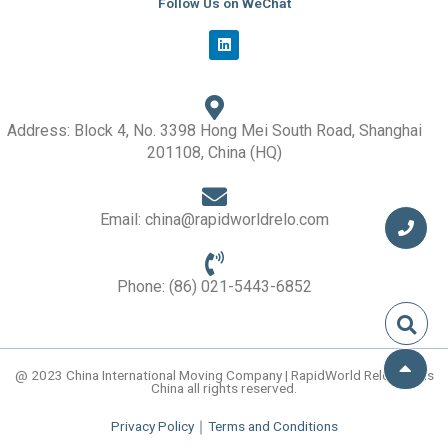
Follow Us on WeChat
L
i
n
k
e
d
i
Address: Block 4, No. 3398 Hong Mei South Road, Shanghai
n
201108, China (HQ)
Email: china@rapidworldrelo.com
Phone: (86) 021-5443-6852
@ 2023 China International Moving Company | RapidWorld Relocations
China all rights reserved.
Privacy Policy
｜
Terms and Conditions