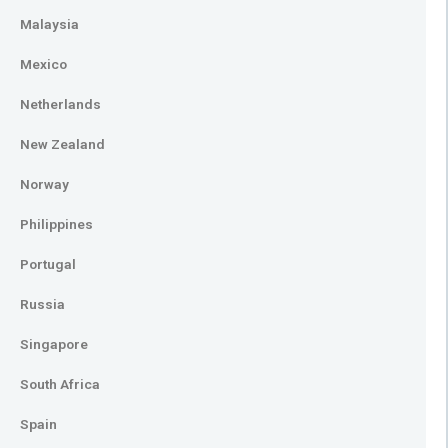
Malaysia
Mexico
Netherlands
New Zealand
Norway
Philippines
Portugal
Russia
Singapore
South Africa
Spain