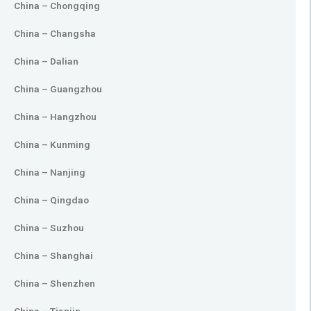
China – Chongqing
China – Changsha
China – Dalian
China – Guangzhou
China – Hangzhou
China – Kunming
China – Nanjing
China – Qingdao
China – Suzhou
China – Shanghai
China – Shenzhen