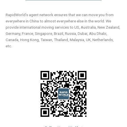
RapidWorld’s agent network ensures that we can move you from
everywhere in China to almost everywhere else in the world. We
provide international moving services to US, Australia, New Zealand,
Germany, France, Singapore, Brazil, Russia, Dubai, Abu Dhabi,
Canada, Hong Kong, Taiwan, Thailand, Malaysia, UK, Netherlands,
etc.