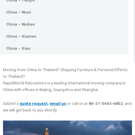
China – Tianjin
China – Wuxi
China – Wuhan
China – Xiamen
China – Xian
Moving from China to Thailand? Shipping Furniture & Personal Effects
to Thailand?
RapidWorld Relocations is a leading international moving company in
China with offices in Beijing, Guangzhou and Shanghai.
Submit a
quote request
,
email us
or call us at
86-21-5443-6852
, and
we will get back to you shortly.