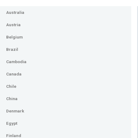
Australia
Austria
Belgium
Brazil
Cambodia
Canada
Chile
China
Denmark
Egypt
Finland