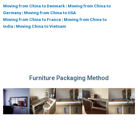
Moving from China to Denmark
|
Moving from China to
Germany
|
Moving from China to USA
Moving from China to France
|
Moving from China to
India
|
Moving China to Vietnam
Furniture Packaging Method