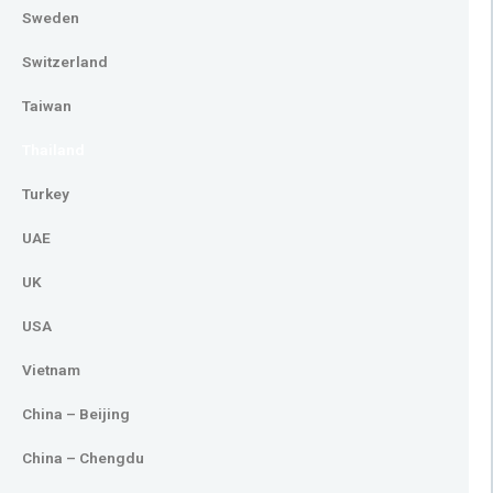
Sweden
Switzerland
Taiwan
Thailand
Turkey
UAE
UK
USA
Vietnam
China – Beijing
China – Chengdu