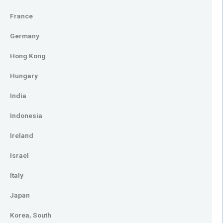
France
Germany
Hong Kong
Hungary
India
Indonesia
Ireland
Israel
Italy
Japan
Korea, South