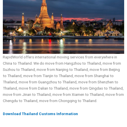
RapidWorld offers international moving services from everywhere in
China to Thailand. We do move from Hangzhou to Thailand, move from
Suzhou to Thailand, move from Nanjing to Thailand, move from Beijing
to Thailand, move from Tianjin to Thailand, move from Shanghai to
Thailand, move from Guangzhou to Thailand, move from Shenzhen to
Thailand, move from Dalian to Thailand, move from Qingdao to Thailand,
move from Jinan to Thailand, move from Xiamen to Thailand, move from
Chengdu to Thailand, move from Chongqing to Thailand.
Download Thailand Customs Information