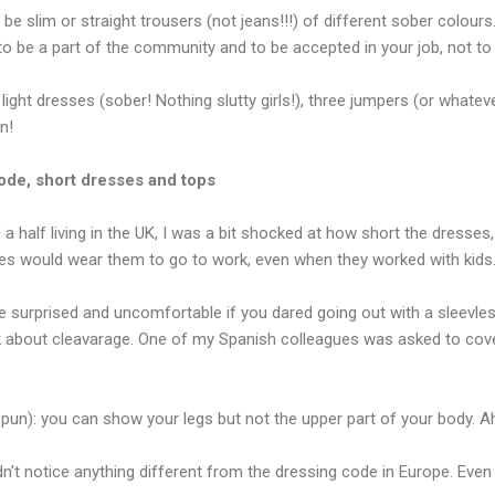
be slim or straight trousers (not jeans!!!) of different sober colours
 to be a part of the community and to be accepted in your job, not t
 light dresses (sober! Nothing slutty girls!), three jumpers (or whate
n!
ode, short dresses and tops
 a half living in the UK, I was a bit shocked at how short the dresses,
s would wear them to go to work, even when they worked with kids.
 surprised and uncomfortable if you dared going out with a sleevless
lk about cleavarage. One of my Spanish colleagues was asked to cov
e pun): you can show your legs but not the upper part of your body. 
idn’t notice anything different from the dressing code in Europe. Eve