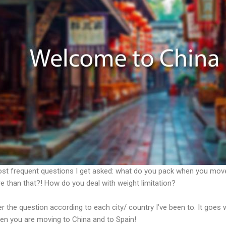
most frequent questions I get asked: what do you pack when you mo
e than that?! How do you deal with weight limitation?
r the question according to each city/ country I’ve been to. It goes 
en you are moving to China and to Spain!