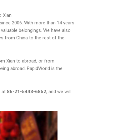
o Xian
since 2006. With more than 14 years
 valuable belongings. We have also
es from China to the rest of the
om Xian to abroad, or from
oving abroad, RapidWorld is the
s at
86-21-5443-6852
, and we will