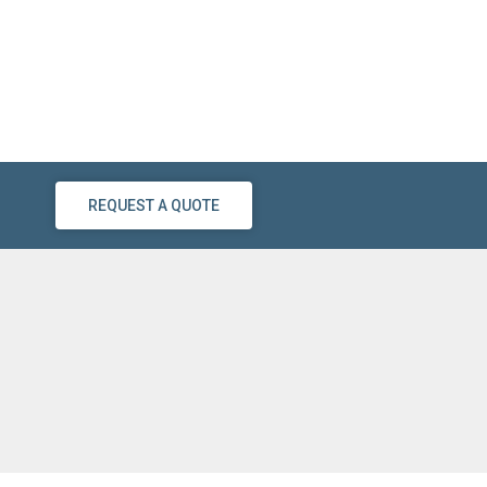
REQUEST A QUOTE