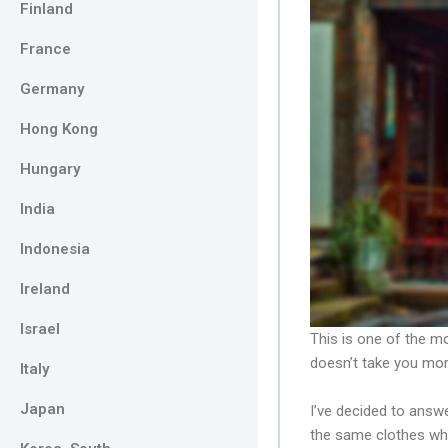
Finland
France
Germany
Hong Kong
Hungary
India
Indonesia
Ireland
Israel
This is one of the 
doesn’t take you mor
Italy
Japan
I’ve decided to answe
the same clothes wh