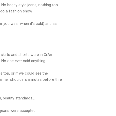
. No baggy style jeans, nothing too
o do a fashion show.
ver you wear when it’s cold) and as
 skirts and shorts were in Xi’An.
 No one ever said anything.
 top, or if we could see the
er her shoulders minutes before thre
Ah, beauty standards…
n jeans were accepted.