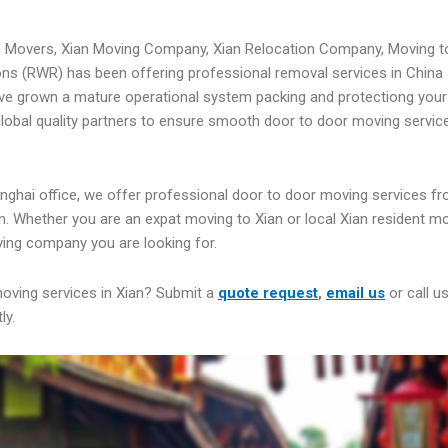
n Movers, Xian Moving Company, Xian Relocation Company, Moving t
ns (RWR) has been offering professional removal services in China 
ve grown a mature operational system packing and protectiong your
 global quality partners to ensure smooth door to door moving servic
nghai office, we offer professional door to door moving services fr
n. Whether you are an expat moving to Xian or local Xian resident m
ing company you are looking for.
moving services in Xian? Submit a
quote request
,
email us
or call u
ly.