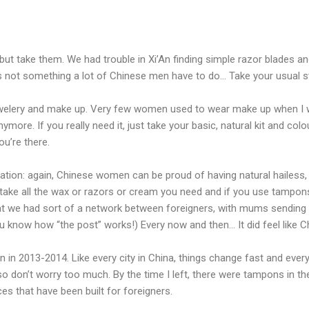
 but take them. We had trouble in Xi’An finding simple razor blades a
s not something a lot of Chinese men have to do… Take your usual stu
elery and make up. Very few women used to wear make up when I was
anymore. If you really need it, just take your basic, natural kit and co
ou’re there.
ion: again, Chinese women can be proud of having natural hailess, so
 take all the wax or razors or cream you need and if you use tampons
 that we had sort of a network between foreigners, with mums sending 
you know how “the post” works!) Every now and then… It did feel like 
n in 2013-2014. Like every city in China, things change fast and eve
so don’t worry too much. By the time I left, there were tampons in t
ces that have been built for foreigners.