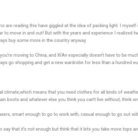
 are reading this have giggled at the idea of packing light. I mysel
r to move in and out! But with the years and experience I realized two
lways buy some more in the country anyway.
you’re moving to China, and Xi’An especially doesn’t have to be much, j
ays go shopping and get a new wardrobe for less than a hundred eu
al climate,which means that you need clothes for all kinds of weathe
rain boots and whatever else you think you can’t live without, think sm
ousers, smart enough to go to work with, casual enough to go out with
o say that it’s not enough but think that it lets you take more tops 