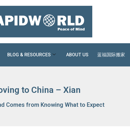
BLOG & RESOURCES
ABOUT US
蓝福国际搬家
ving to China – Xian
nd Comes from Knowing What to Expect