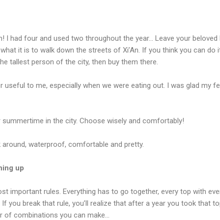
 I had four and used two throughout the year… Leave your beloved h
 what it is to walk down the streets of Xi’An. If you think you can do 
the tallest person of the city, then buy them there.
r useful to me, especially when we were eating out. I was glad my fe
r summertime in the city. Choose wisely and comfortably!
 around, waterproof, comfortable and pretty.
thing up
st important rules. Everything has to go together, every top with eve
f you break that rule, you’ll realize that after a year you took that top
r of combinations you can make…