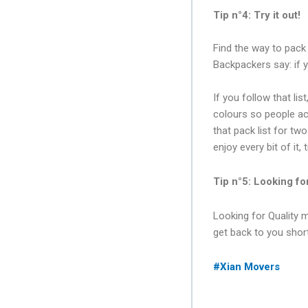
Tip n°4: Try it out!
Find the way to pack 
Backpackers say: if 
If you follow that lis
colours so people acc
that pack list for tw
enjoy every bit of it,
Tip n°5: Looking fo
Looking for Quality 
get back to you short
#Xian Movers