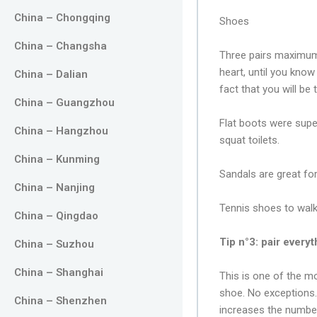
China – Chongqing
Shoes
China – Changsha
Three pairs maximum!
heart, until you know
China – Dalian
fact that you will be 
China – Guangzhou
Flat boots were supe
China – Hangzhou
squat toilets.
China – Kunming
Sandals are great fo
China – Nanjing
Tennis shoes to walk
China – Qingdao
Tip n°3: pair every
China – Suzhou
China – Shanghai
This is one of the mo
shoe. No exceptions. I
China – Shenzhen
increases the numbe