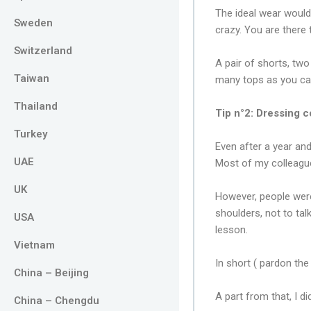
The ideal wear would 
Sweden
crazy. You are there
Switzerland
A pair of shorts, two
Taiwan
many tops as you ca
Thailand
Tip n°2: Dressing c
Turkey
Even after a year and
UAE
Most of my colleague
UK
However, people were
shoulders, not to ta
USA
lesson.
Vietnam
In short ( pardon th
China – Beijing
A part from that, I d
China – Chengdu