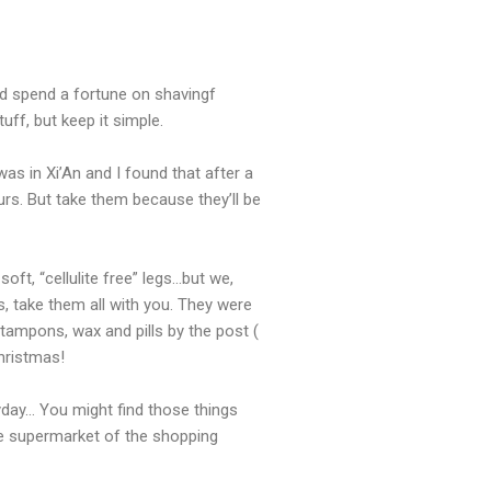
nd spend a fortune on shavingf
ff, but keep it simple.
 in Xi’An and I found that after a
lours. But take them because they’ll be
ft, “cellulite free” legs…but we,
, take them all with you. They were
tampons, wax and pills by the post (
Christmas!
ryday… You might find those things
he supermarket of the shopping