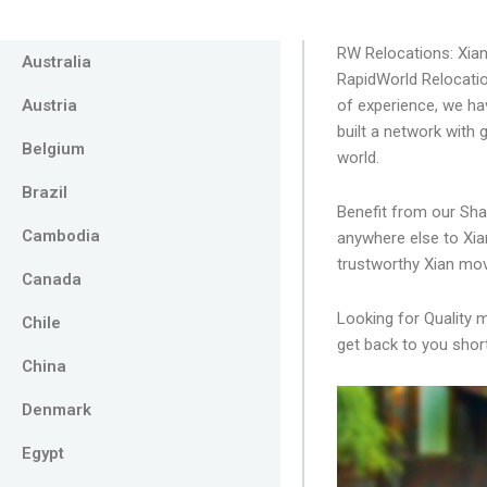
RW Relocations: Xia
Australia
RapidWorld Relocatio
Austria
of experience, we ha
built a network with
Belgium
world.
Brazil
Benefit from our Sha
Cambodia
anywhere else to Xia
trustworthy Xian mov
Canada
Looking for Quality 
Chile
get back to you short
China
Denmark
Egypt