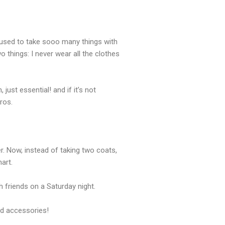
f used to take sooo many things with
 things: I never wear all the clothes
ust essential! and if it’s not
ros.
r. Now, instead of taking two coats,
art.
 friends on a Saturday night.
and accessories!