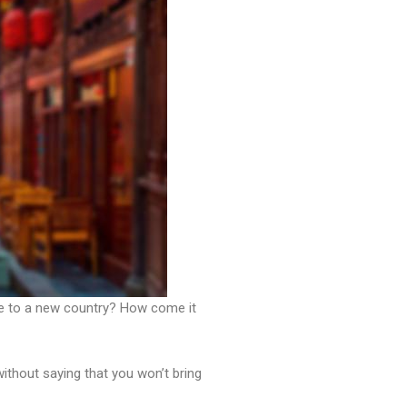
ve to a new country? How come it
without saying that you won’t bring