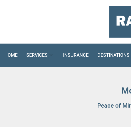
Skip
to
content
HOME
SERVICES
INSURANCE
DESTINATIONS
Mo
Peace of Mi