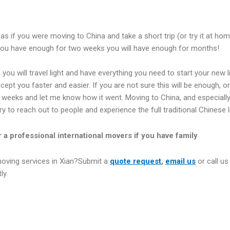
as if you were moving to China and take a short trip (or try it at h
you have enough for two weeks you will have enough for months!
t, you will travel light and have everything you need to start your new
ept you faster and easier. If you are not sure this will be enough, or 
o weeks and let me know how it went. Moving to China, and especially X
 try to reach out to people and experience the full traditional Chinese l
r a professional international movers if you have family
moving services in Xian?Submit a
quote request
,
email us
or call us
ly.