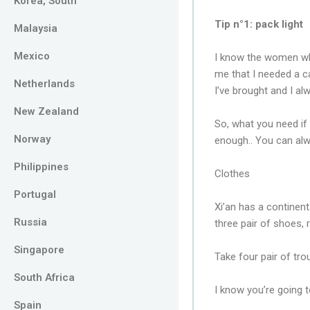
Korea, South
Tip n°1: pack light
Malaysia
Mexico
I know the women who
me that I needed a ca
Netherlands
I’ve brought and I a
New Zealand
So, what you need if 
Norway
enough.. You can alw
Philippines
Clothes
Portugal
Xi’an has a continent
Russia
three pair of shoes, 
Singapore
Take four pair of tr
South Africa
I know you’re going t
Spain