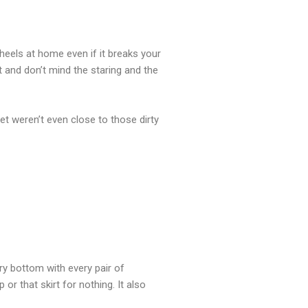
eels at home even if it breaks your
it and don’t mind the staring and the
et weren’t even close to those dirty
ry bottom with every pair of
 or that skirt for nothing. It also