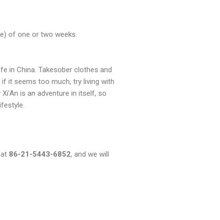
ome) of one or two weeks.
 life in China. Takesober clothes and
if it seems too much, try living with
i’An is an adventure in itself, so
ifestyle.
 at
86-21-5443-6852
, and we will