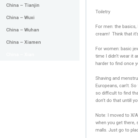
China – Tianjin
Toiletry
China – Wuxi
For men: the basics,
China – Wuhan
cream! Think that it’
China – Xiamen
For women: basic jew
China – Xian
time I didn’t wear it 
harder to find once y
Shaving and menstruat
Europeans, can’t. So
so difficult to find
don’t do that untill 
Note: I moved to Xi’A
when you get there, 
malls. Just go to pla