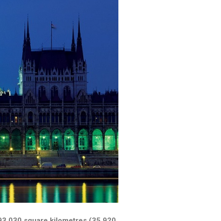
f 93,030 square kilometres (35,920