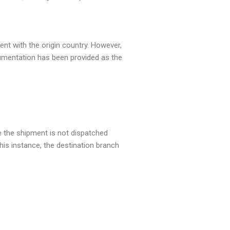
ent with the origin country. However,
cumentation has been provided as the
e the shipment is not dispatched
this instance, the destination branch