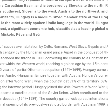
the Carpathian Basin, and is bordered by Slovakia to the north, 
he southwest, Slovenia to the west, Austria to the northwest, and
habitants, Hungary is a medium-sized member state of the Euro
 is the most widely spoken Uralic language in the world. Hungary’
est, a significant economic hub, classified as a leading global 
Miskolc, Pécs and Győr.
of successive habitation by Celts, Romans, West Slavs, Gepids and 
9th century by the Hungarian grand prince Árpád in the conquest of th
scended the throne in 1000, converting the country to a Christian k
r within the Western world, reaching a golden age by the 15th centu
0 years of partial Ottoman occupation (1541–1699), Hungary came u
er Austro–Hungarian Empire together with Austria. Hungary’s curren
non after World War I, when the country lost 71% of its territory, 58%
 the interwar period, Hungary joined the Axis Powers in World War II
ecame a satellite state of the Soviet Union, which contributed to the
ur decades (1947–1989). The country gained widespread international
al opening of its previously-restricted border with Austria in 1989,