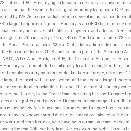
 23 October 1989, Hungary again became a democratic parliamentary r
power and has the world’s 57th largest economy by nominal GDP, as w
ured by IMF. As a substantial actor in several industrial and technolo
 34th largest importer of goods. Hungary is an OECD high-income ec
 social security and universal health care system, and a tuition-free 
rankings: it is 20th in quality of life, 24th in Good Country Index, 28th
the Social Progress Index, 33rd in Global Innovation Index and ranks
d the European Union in 2004 and has been part of the Schengen Ar
s, NATO, WTO, World Bank, the AIIB, the Council of Europe, the Vise
ory, Hungary has contributed significantly to arts, music, literature, 
ost popular country as a tourist destination in Europe, attracting 14.3
he largest thermal water cave system and the second largest thermal l
he largest natural grasslands in Europe. The culture of Hungary varie
est on the Danube, to the Great Plains bordering Ukraine. Hungary has a
 decorated pottery and carvings. Hungarian music ranges from the r
s influenced by folk music and Roma music. Hungary has a rich and 
 not many are known abroad due to the limited prevalence of the H
or Márai and Imre Kertész, who have been gaining acclaim in recent
nland in the mid-20th century. Imre Kertész won the Nobel Prize in Lit