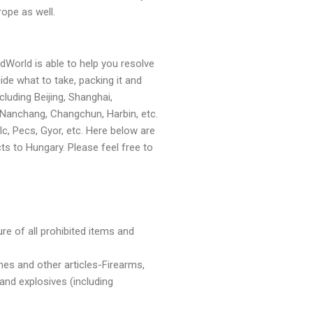
ope as well.
dWorld is able to help you resolve
ide what to take, packing it and
luding Beijing, Shanghai,
 Nanchang, Changchun, Harbin, etc.
, Pecs, Gyor, etc. Here below are
 to Hungary. Please feel free to
ure of all prohibited items and
es and other articles-Firearms,
and explosives (including