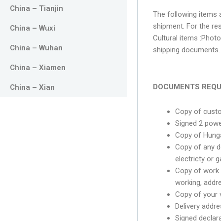
China – Tianjin
The following items a
shipment. For the re
China – Wuxi
Cultural items :Photo
China – Wuhan
shipping documents. 
China – Xiamen
DOCUMENTS REQU
China – Xian
Copy of cust
Signed 2 powe
Copy of Hunga
Copy of any d
electricty or 
Copy of work 
working, addr
Copy of your va
Delivery addre
Signed declara