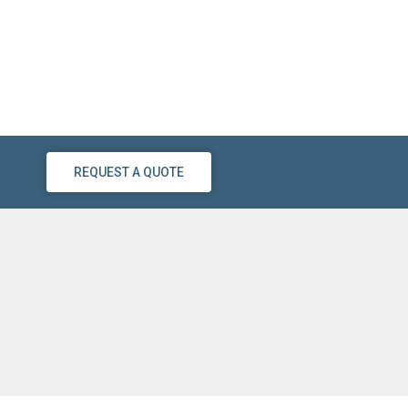
REQUEST A QUOTE