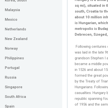
Korea, South
sq mi), situated in 
Malaysia
south, Croatia to t
about 10 million in
Mexico
is Hungarian, which
metropolis is Budap
Netherlands
Debrecen, Szeged, 
New Zealand
Following centuries 
Norway
was laid in the late 
Philippines
grandson Stephen I a
became a middle powe
Portugal
in 1526 and about 15
formed the great pow
Russia
by the Treaty of Tria
Singapore
Hungarians. Following
casualties. Hungary b
South Africa
republic spanning fo
of 1956 and the semin
Spain