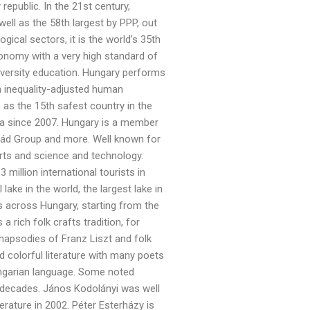
epublic. In the 21st century,
ell as the 58th largest by PPP, out
gical sectors, it is the world’s 35th
onomy with a very high standard of
university education. Hungary performs
 in inequality-adjusted human
 as the 15th safest country in the
ea since 2007. Hungary is a member
grád Group and more. Well known for
sports and science and technology.
 million international tourists in
ake in the world, the largest lake in
s across Hungary, starting from the
 rich folk crafts tradition, for
hapsodies of Franz Liszt and folk
colorful literature with many poets
ungarian language. Some noted
 decades. János Kodolányi was well
erature in 2002. Péter Esterházy is