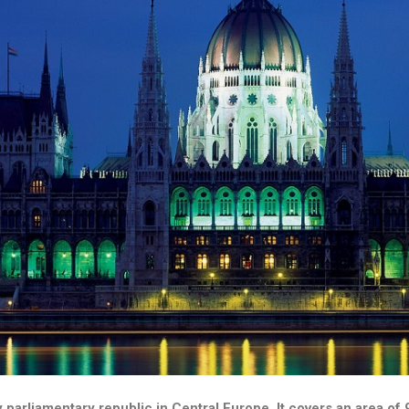
y parliamentary republic in Central Europe. It covers an area o