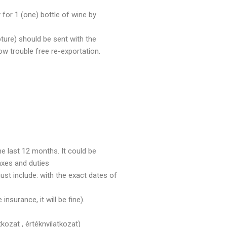
 for 1 (one) bottle of wine by
pture) should be sent with the
w trouble free re-exportation.
e last 12 months. It could be
taxes and duties
st include: with the exact dates of
insurance, it will be fine).
kozat , értéknyilatkozat)