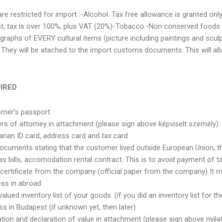
re restricted for import :-Alcohol. Tax free allowance is granted only
st, tax is over 100%, plus VAT (20%)-Tobacco.-Non conserved foods
graphs of EVERY cultural items (picture including paintings and scul
They will be atached to the import customs documents. This will allo
IRED
omer’s passport
rs of attorney in attachment (please sign above képviselt személy)
rian ID card, address card and tax card
ocuments stating that the customer lived outside European Union, th
gas bills, accomodation rental contract. This is to avoid payment of 
certificate from the company (official paper from the company) It mu
ess in abroad
lued inventory list of your goods. (if you did an inventory list for the 
ss in Budapest (if unknown yet, then later)
tion and declaration of value in attachment (please sign above nyilat