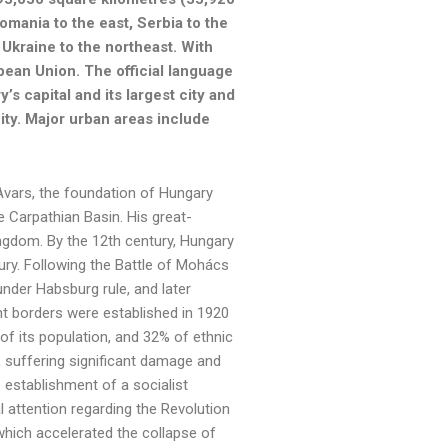
Romania to the east, Serbia to the
 Ukraine to the northeast. With
pean Union. The official language
s capital and its largest city and
city. Major urban areas include
Avars, the foundation of Hungary
e Carpathian Basin. His great-
ingdom. By the 12th century, Hungary
ry. Following the Battle of Mohács
nder Habsburg rule, and later
t borders were established in 1920
 of its population, and 32% of ethnic
, suffering significant damage and
 establishment of a socialist
 attention regarding the Revolution
 which accelerated the collapse of