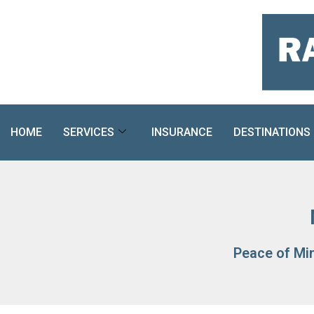
Skip
to
content
HOME
SERVICES
INSURANCE
DESTINATIONS
Peace of Mi