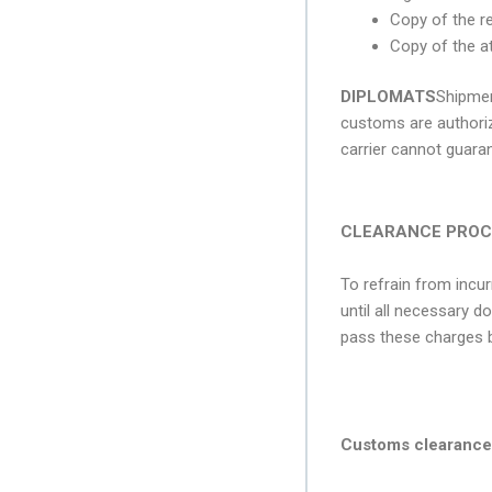
Copy of the r
Copy of the at
DIPLOMATS
Shipmen
customs are authoriz
carrier cannot guara
CLEARANCE PROC
To refrain from incu
until all necessary d
pass these charges b
Customs clearance