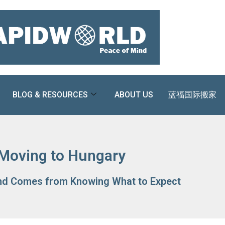
BLOG & RESOURCES
ABOUT US
蓝福国际搬家
Moving to Hungary
nd Comes from Knowing What to Expect