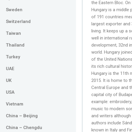
the Eastern Bloc. On
Sweden
Hungary is a middle 
of 191 countries meas
Switzerland
largest exporter and
living. It keeps up a
Taiwan
well in international 
Thailand
development, 32nd in 
world. Hungary joine
Turkey
of the United Nation
its rich cultural hist
UAE
Hungary is the 11th m
UK
2015. It is home to t
Central Europe and t
USA
capital city of Budap
example: embroidery,
Vietnam
music to modern song
China – Beijing
and writers although
authors include Sánd
China – Chengdu
known in Italy and Fi