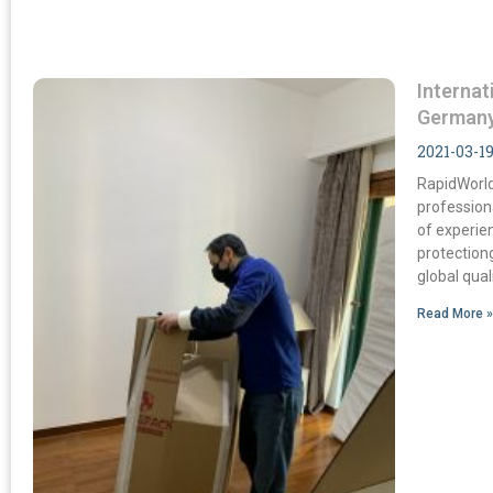
Interna
German
2021-03-1
RapidWorld
profession
of experie
protection
global qua
Read More 