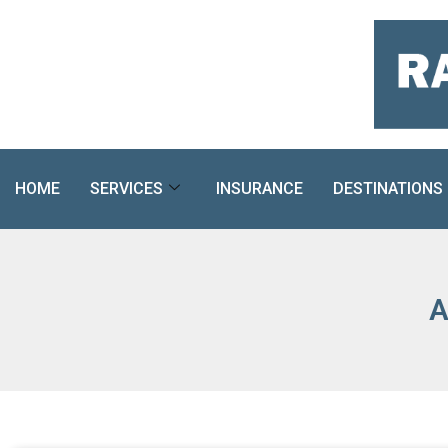
Skip
to
content
HOME
SERVICES
INSURANCE
DESTINATIONS
A