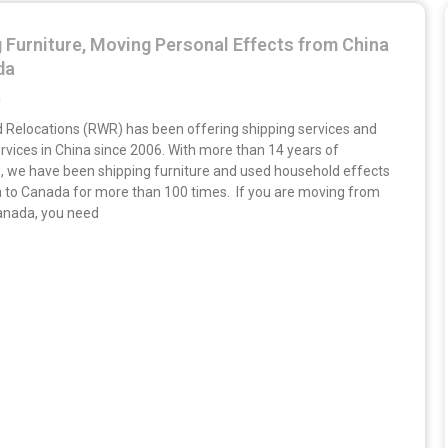
 Furniture, Moving Personal Effects from China
da
9
 Relocations (RWR) has been offering shipping services and
rvices in China since 2006. With more than 14 years of
, we have been shipping furniture and used household effects
 to Canada for more than 100 times. If you are moving from
anada, you need
»