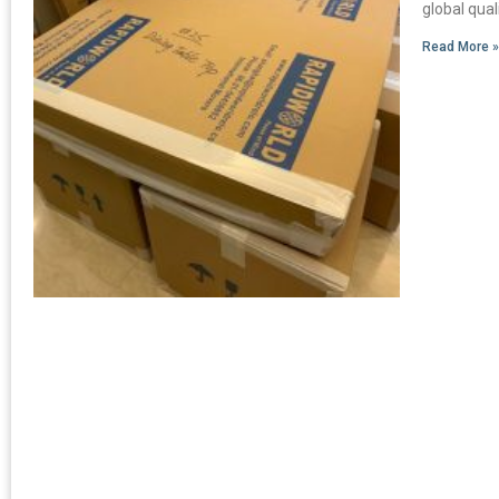
global qua
Read More 