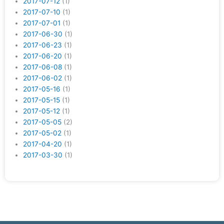
2017-07-12
(1)
2017-07-10
(1)
2017-07-01
(1)
2017-06-30
(1)
2017-06-23
(1)
2017-06-20
(1)
2017-06-08
(1)
2017-06-02
(1)
2017-05-16
(1)
2017-05-15
(1)
2017-05-12
(1)
2017-05-05
(2)
2017-05-02
(1)
2017-04-20
(1)
2017-03-30
(1)