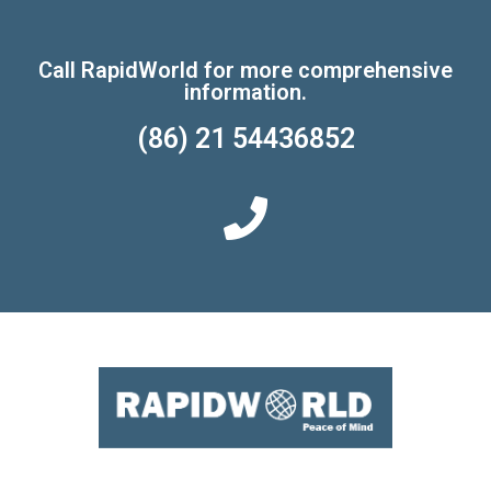
Call RapidWorld for more comprehensive
information.
(86) 21 54436852