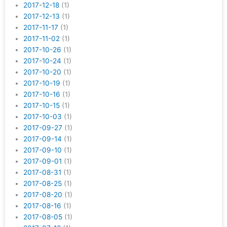
2017-12-18
(1)
2017-12-13
(1)
2017-11-17
(1)
2017-11-02
(1)
2017-10-26
(1)
2017-10-24
(1)
2017-10-20
(1)
2017-10-19
(1)
2017-10-16
(1)
2017-10-15
(1)
2017-10-03
(1)
2017-09-27
(1)
2017-09-14
(1)
2017-09-10
(1)
2017-09-01
(1)
2017-08-31
(1)
2017-08-25
(1)
2017-08-20
(1)
2017-08-16
(1)
2017-08-05
(1)