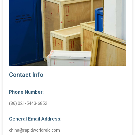
Contact Info
Phone Number:
(86) 021-5443-6852
General Email Address:
china@rapidworldrelo.com