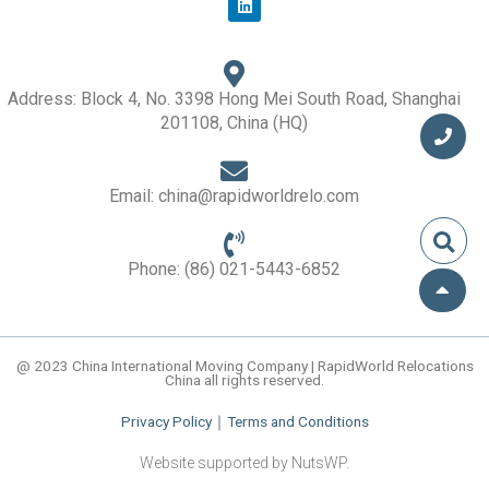
i
n
k
e
d
i
Address: Block 4, No. 3398 Hong Mei South Road, Shanghai
n
201108, China (HQ)
Email: china@rapidworldrelo.com
Phone: (86) 021-5443-6852
@ 2023 China International Moving Company | RapidWorld Relocations
China all rights reserved.
Privacy Policy
｜
Terms and Conditions
Website supported by NutsWP.