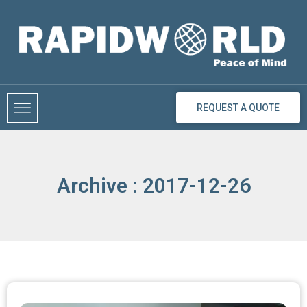
Skip
to
content
REQUEST A QUOTE
Archive : 2017-12-26