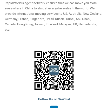
RapidWorld’s agent network ensures that we can move you from
everywhere in China to almost everywhere else in the world. We
provide international moving services to US, Australia, New Zealand,
Germany, France, Singapore, Brazil, Russia, Dubai, Abu Dhabi,
Canada, Hong Kong, Taiwan, Thailand, Malaysia, UK, Netherlands,
etc.
Follow Us on WeChat
L