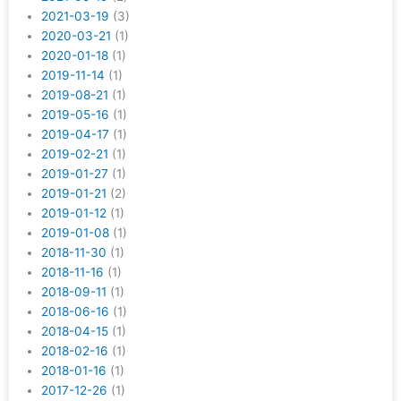
2021-03-19
(3)
2020-03-21
(1)
2020-01-18
(1)
2019-11-14
(1)
2019-08-21
(1)
2019-05-16
(1)
2019-04-17
(1)
2019-02-21
(1)
2019-01-27
(1)
2019-01-21
(2)
2019-01-12
(1)
2019-01-08
(1)
2018-11-30
(1)
2018-11-16
(1)
2018-09-11
(1)
2018-06-16
(1)
2018-04-15
(1)
2018-02-16
(1)
2018-01-16
(1)
2017-12-26
(1)