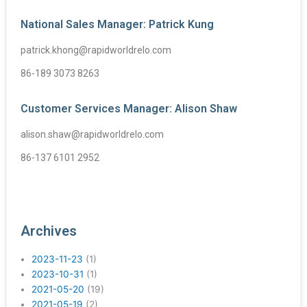
National Sales Manager: Patrick Kung
patrick.khong@rapidworldrelo.com
86-189 3073 8263
Customer Services Manager: Alison Shaw
alison.shaw@rapidworldrelo.com
86-137 6101 2952
Archives
2023-11-23
(1)
2023-10-31
(1)
2021-05-20
(19)
2021-05-19
(2)