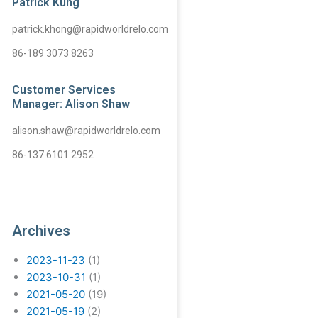
Patrick Kung
patrick.khong@rapidworldrelo.com
86-189 3073 8263
Customer Services
Manager: Alison Shaw
alison.shaw@rapidworldrelo.com
86-137 6101 2952
Archives
2023-11-23
(1)
2023-10-31
(1)
2021-05-20
(19)
2021-05-19
(2)