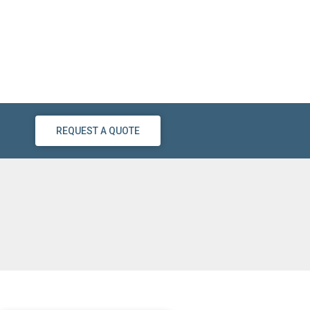
REQUEST A QUOTE