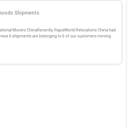
Goods Shipments
national Movers ChinaRecently, RapidWorld Relocations China had
 These 6 shipments are belonging to 6 of our customers moving