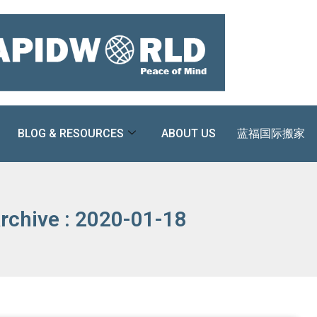
BLOG & RESOURCES
ABOUT US
蓝福国际搬家
rchive : 2020-01-18