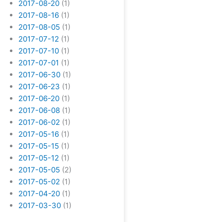
2017-08-20
(1)
2017-08-16
(1)
2017-08-05
(1)
2017-07-12
(1)
2017-07-10
(1)
2017-07-01
(1)
2017-06-30
(1)
2017-06-23
(1)
2017-06-20
(1)
2017-06-08
(1)
2017-06-02
(1)
2017-05-16
(1)
2017-05-15
(1)
2017-05-12
(1)
2017-05-05
(2)
2017-05-02
(1)
2017-04-20
(1)
2017-03-30
(1)