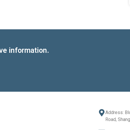
ve information.
Address: Bl
Road, Shang