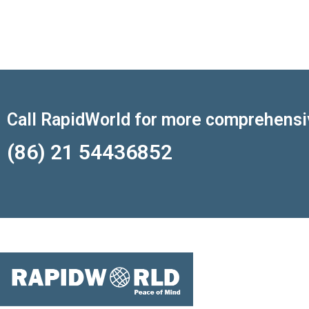
Call RapidWorld for more comprehensi
(86) 21 54436852