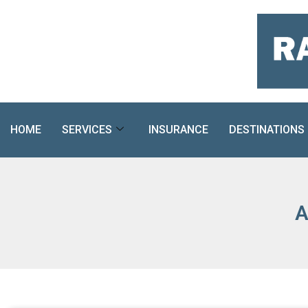
Skip
to
content
HOME
SERVICES
INSURANCE
DESTINATIONS
A