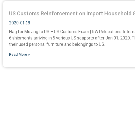
US Customs Reinforcement on Import Household 
2020-01-18
Flag for Moving to US – US Customs Exam | RW Relocations: Inter
6 shipments arriving in 5 various US seaports after Jan 01, 2020.
their used personal furniture and belongings to US.
Read More »