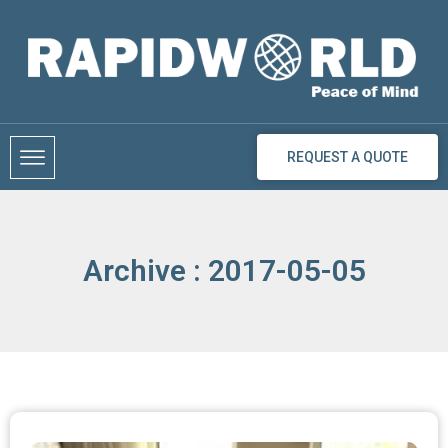
Skip
to
content
REQUEST A QUOTE
Archive : 2017-05-05