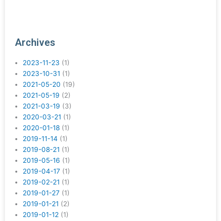
Archives
2023-11-23
(1)
2023-10-31
(1)
2021-05-20
(19)
2021-05-19
(2)
2021-03-19
(3)
2020-03-21
(1)
2020-01-18
(1)
2019-11-14
(1)
2019-08-21
(1)
2019-05-16
(1)
2019-04-17
(1)
2019-02-21
(1)
2019-01-27
(1)
2019-01-21
(2)
2019-01-12
(1)