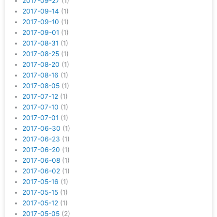
2017-09-27
(1)
2017-09-14
(1)
2017-09-10
(1)
2017-09-01
(1)
2017-08-31
(1)
2017-08-25
(1)
2017-08-20
(1)
2017-08-16
(1)
2017-08-05
(1)
2017-07-12
(1)
2017-07-10
(1)
2017-07-01
(1)
2017-06-30
(1)
2017-06-23
(1)
2017-06-20
(1)
2017-06-08
(1)
2017-06-02
(1)
2017-05-16
(1)
2017-05-15
(1)
2017-05-12
(1)
2017-05-05
(2)