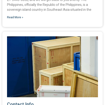
Philippines, officially the Republic of the Philippines, is a
sovereign island country in Southeast Asia situated in the
Read More »
Contact Info