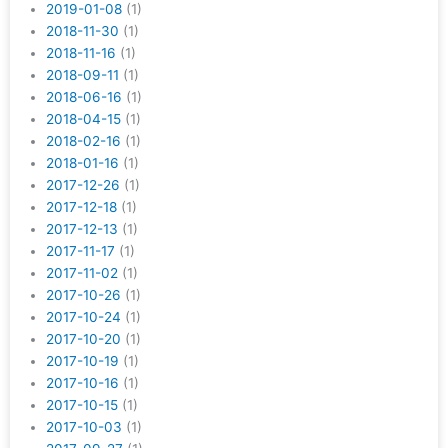
2019-01-08
(1)
2018-11-30
(1)
2018-11-16
(1)
2018-09-11
(1)
2018-06-16
(1)
2018-04-15
(1)
2018-02-16
(1)
2018-01-16
(1)
2017-12-26
(1)
2017-12-18
(1)
2017-12-13
(1)
2017-11-17
(1)
2017-11-02
(1)
2017-10-26
(1)
2017-10-24
(1)
2017-10-20
(1)
2017-10-19
(1)
2017-10-16
(1)
2017-10-15
(1)
2017-10-03
(1)