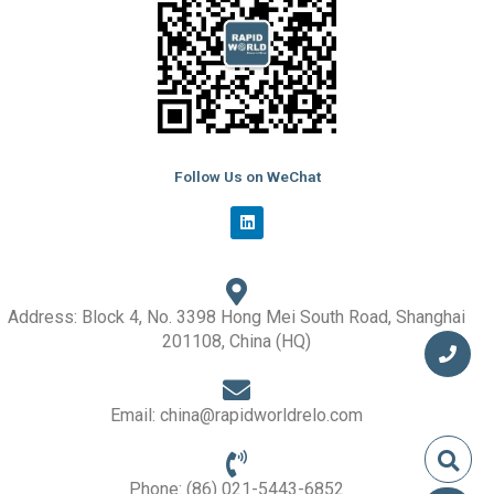
Follow Us on WeChat
L
i
n
k
e
d
i
Address: Block 4, No. 3398 Hong Mei South Road, Shanghai
n
201108, China (HQ)
Email: china@rapidworldrelo.com
Phone: (86) 021-5443-6852