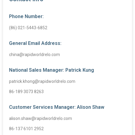
Phone Number:
(86) 021-5443-6852
General Email Address:
china@rapidworldrelo.com
National Sales Manager: Patrick Kung
patrick.khong@rapidworldrelo.com
86-189 3073 8263
Customer Services Manager: Alison Shaw
alison.shaw@rapidworldrelo.com
86-137 6101 2952