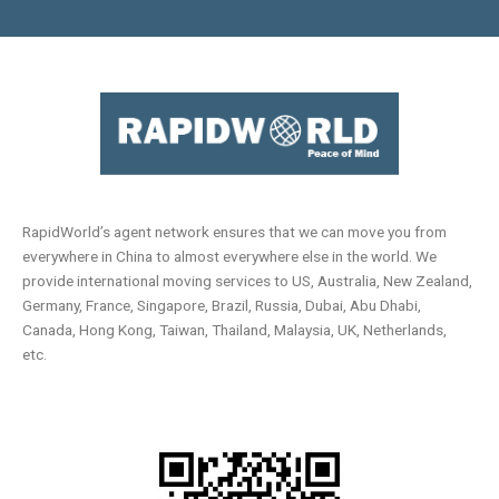
RapidWorld’s agent network ensures that we can move you from
everywhere in China to almost everywhere else in the world. We
provide international moving services to US, Australia, New Zealand,
Germany, France, Singapore, Brazil, Russia, Dubai, Abu Dhabi,
Canada, Hong Kong, Taiwan, Thailand, Malaysia, UK, Netherlands,
etc.