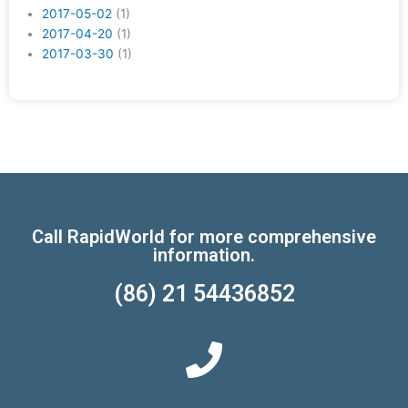
2017-05-02
(1)
2017-04-20
(1)
2017-03-30
(1)
Call RapidWorld for more comprehensive
information.
(86) 21 54436852