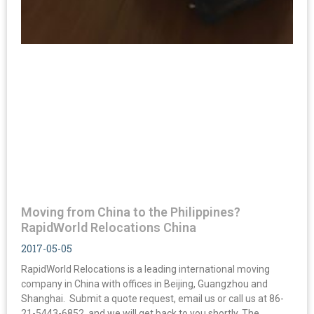
Moving from China to the Philippines?
RapidWorld Relocations China
2017-05-05
RapidWorld Relocations is a leading international moving
company in China with offices in Beijing, Guangzhou and
Shanghai. Submit a quote request, email us or call us at 86-
21-5443-6852, and we will get back to you shortly. The