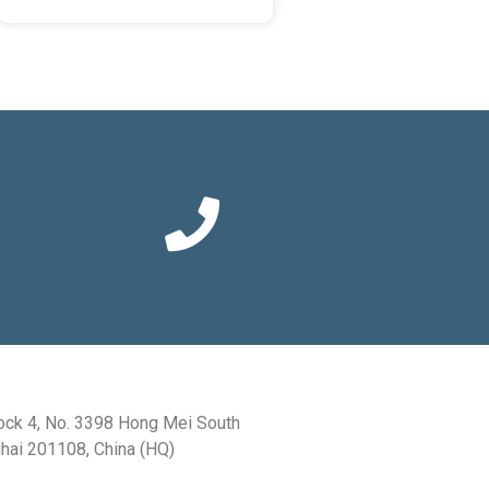
ock 4, No. 3398 Hong Mei South
hai 201108, China (HQ)