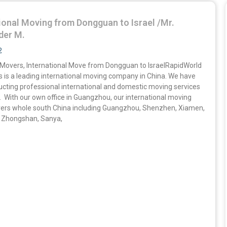
ional Moving from Dongguan to Israel /Mr.
der M.
2
overs, International Move from Dongguan to IsraelRapidWorld
s is a leading international moving company in China. We have
cting professional international and domestic moving services
. With our own office in Guangzhou, our international moving
vers whole south China including Guangzhou, Shenzhen, Xiamen,
 Zhongshan, Sanya,
»