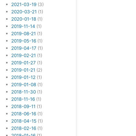
2021-03-19
(3)
2020-03-21
(1)
2020-01-18
(1)
2019-11-14
(1)
2019-08-21
(1)
2019-05-16
(1)
2019-04-17
(1)
2019-02-21
(1)
2019-01-27
(1)
2019-01-21
(2)
2019-01-12
(1)
2019-01-08
(1)
2018-11-30
(1)
2018-11-16
(1)
2018-09-11
(1)
2018-06-16
(1)
2018-04-15
(1)
2018-02-16
(1)
2018-01-16
(1)