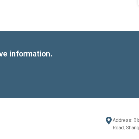
ve information.
Address: Bl
Road, Shang