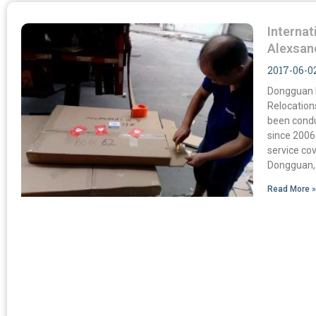
Internat
Alexsan
2017-06-0
Dongguan M
Relocation
been condu
since 2006
service co
Dongguan,
Read More 