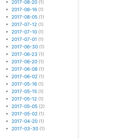
2017-08-20
(1)
2017-08-16
(1)
2017-08-05
(1)
2017-07-12
(1)
2017-07-10
(1)
2017-07-01
(1)
2017-06-30
(1)
2017-06-23
(1)
2017-06-20
(1)
2017-06-08
(1)
2017-06-02
(1)
2017-05-16
(1)
2017-05-15
(1)
2017-05-12
(1)
2017-05-05
(2)
2017-05-02
(1)
2017-04-20
(1)
2017-03-30
(1)