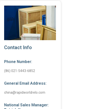
Contact Info
Phone Number:
(86) 021-5443-6852
General Email Address:
china@rapidworldrelo.com
National Sales Manager: