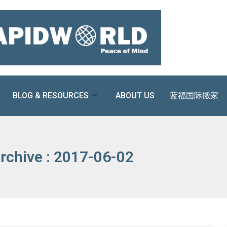
BLOG & RESOURCES
ABOUT US
蓝福国际搬家
rchive : 2017-06-02