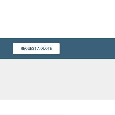
REQUEST A QUOTE