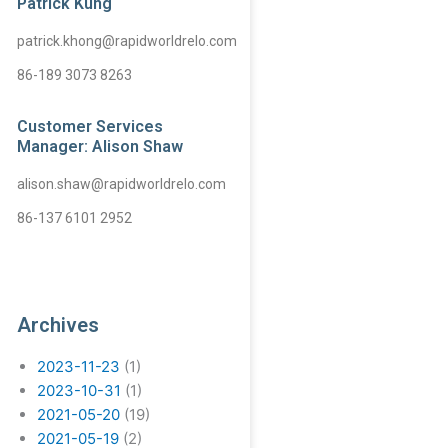
Patrick Kung
patrick.khong@rapidworldrelo.com
86-189 3073 8263
Customer Services
Manager: Alison Shaw
alison.shaw@rapidworldrelo.com
86-137 6101 2952
Archives
2023-11-23
(1)
2023-10-31
(1)
2021-05-20
(19)
2021-05-19
(2)