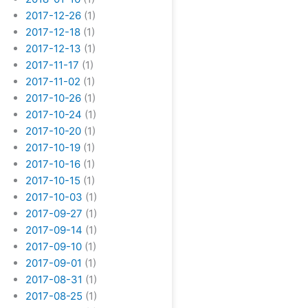
2017-12-26
(1)
2017-12-18
(1)
2017-12-13
(1)
2017-11-17
(1)
2017-11-02
(1)
2017-10-26
(1)
2017-10-24
(1)
2017-10-20
(1)
2017-10-19
(1)
2017-10-16
(1)
2017-10-15
(1)
2017-10-03
(1)
2017-09-27
(1)
2017-09-14
(1)
2017-09-10
(1)
2017-09-01
(1)
2017-08-31
(1)
2017-08-25
(1)