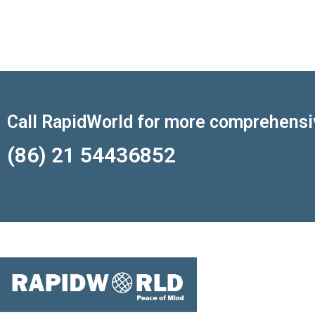
Call RapidWorld for more comprehensi
(86) 21 54436852