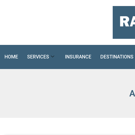
Skip
to
content
HOME
SERVICES
INSURANCE
DESTINATIONS
A