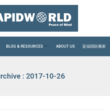
BLOG & RESOURCES
ABOUT US
蓝福国际搬家
rchive : 2017-10-26