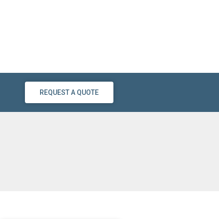
REQUEST A QUOTE