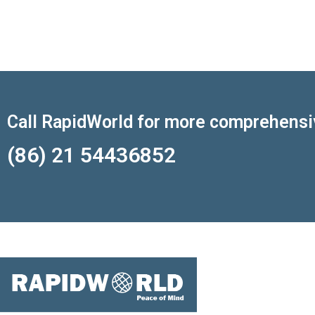
Call RapidWorld for more comprehensi
(86) 21 54436852