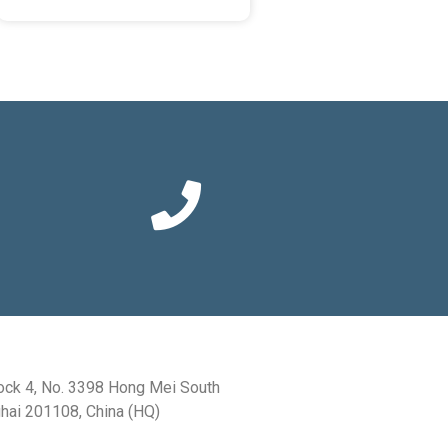
ock 4, No. 3398 Hong Mei South
hai 201108, China (HQ)