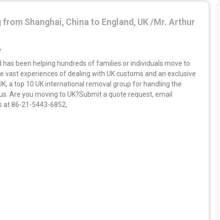
 from Shanghai, China to England, UK /Mr. Arthur
6
 has been helping hundreds of families or individuals move to
e vast experiences of dealing with UK customs and an exclusive
UK, a top 10 UK international removal group for handling the
 us. Are you moving to UK?Submit a quote request, email
us at 86-21-5443-6852,
»