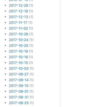
2017-12-26
(1)
2017-12-18
(1)
2017-12-13
(1)
2017-11-17
(1)
2017-11-02
(1)
2017-10-26
(1)
2017-10-24
(1)
2017-10-20
(1)
2017-10-19
(1)
2017-10-16
(1)
2017-10-15
(1)
2017-10-03
(1)
2017-09-27
(1)
2017-09-14
(1)
2017-09-10
(1)
2017-09-01
(1)
2017-08-31
(1)
2017-08-25
(1)