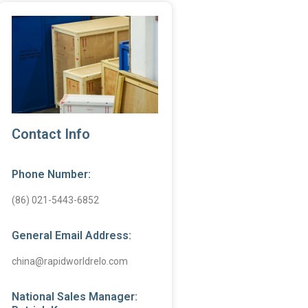
Contact Info
Phone Number:
(86) 021-5443-6852
General Email Address:
china@rapidworldrelo.com
National Sales Manager: