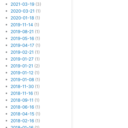
2021-03-19
(3)
2020-03-21
(1)
2020-01-18
(1)
2019-11-14
(1)
2019-08-21
(1)
2019-05-16
(1)
2019-04-17
(1)
2019-02-21
(1)
2019-01-27
(1)
2019-01-21
(2)
2019-01-12
(1)
2019-01-08
(1)
2018-11-30
(1)
2018-11-16
(1)
2018-09-11
(1)
2018-06-16
(1)
2018-04-15
(1)
2018-02-16
(1)
2018-01-16
(1)