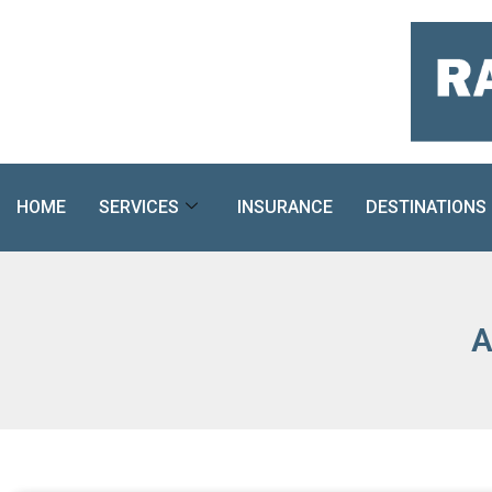
Skip
to
content
HOME
SERVICES
INSURANCE
DESTINATIONS
A