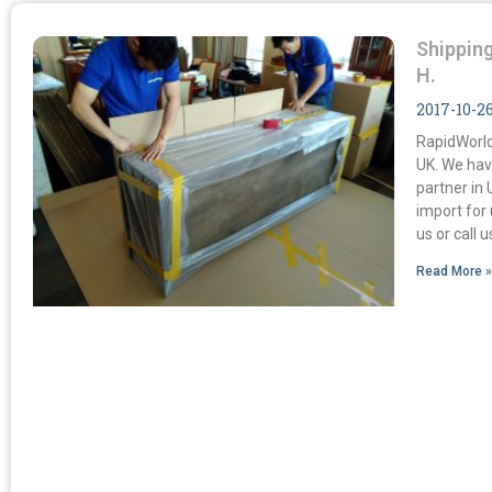
Shipping
H.
2017-10-2
RapidWorld
UK. We hav
partner in 
import for
us or call 
Read More 