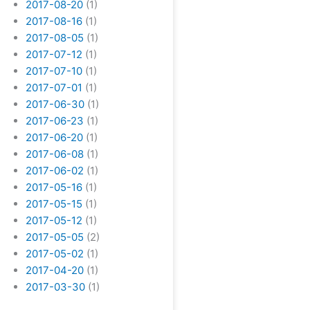
2017-08-20
(1)
2017-08-16
(1)
2017-08-05
(1)
2017-07-12
(1)
2017-07-10
(1)
2017-07-01
(1)
2017-06-30
(1)
2017-06-23
(1)
2017-06-20
(1)
2017-06-08
(1)
2017-06-02
(1)
2017-05-16
(1)
2017-05-15
(1)
2017-05-12
(1)
2017-05-05
(2)
2017-05-02
(1)
2017-04-20
(1)
2017-03-30
(1)