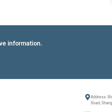
ve information.
Address: Bl
Road, Shang