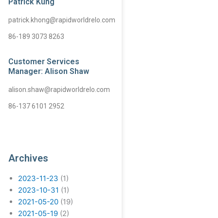
Patrick Kung
patrick.khong@rapidworldrelo.com
86-189 3073 8263
Customer Services
Manager: Alison Shaw
alison.shaw@rapidworldrelo.com
86-137 6101 2952
Archives
2023-11-23
(1)
2023-10-31
(1)
2021-05-20
(19)
2021-05-19
(2)