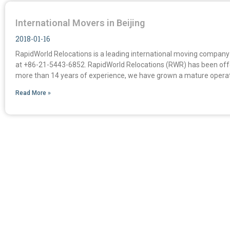
International Movers in Beijing
2018-01-16
RapidWorld Relocations is a leading international moving company i
at +86-21-5443-6852. RapidWorld Relocations (RWR) has been offer
more than 14 years of experience, we have grown a mature operat
Read More »