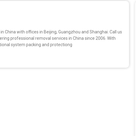
n China with offices in Beijing, Guangzhou and Shanghai. Call us
ing professional removal services in China since 2006. With
ional system packing and protectiong