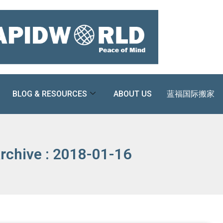
BLOG & RESOURCES
ABOUT US
蓝福国际搬家
rchive : 2018-01-16