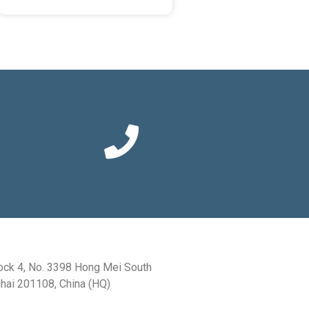
ock 4, No. 3398 Hong Mei South
hai 201108, China (HQ)