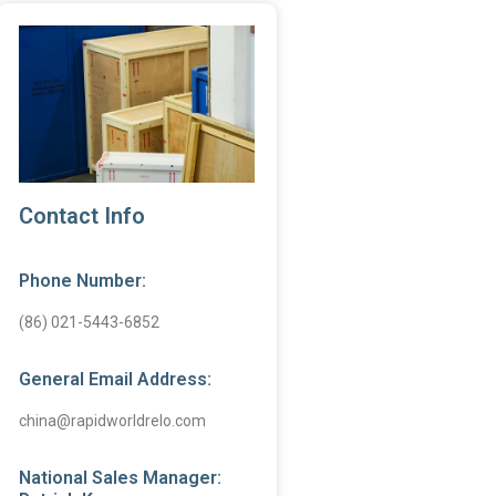
Contact Info
Phone Number:
(86) 021-5443-6852
General Email Address:
china@rapidworldrelo.com
National Sales Manager: