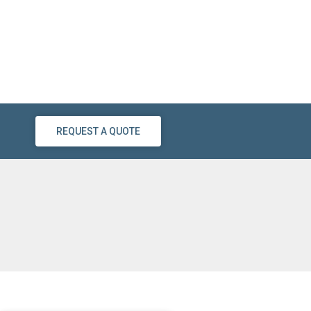
REQUEST A QUOTE