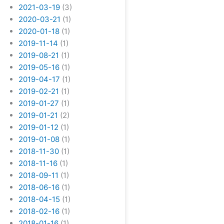
2021-03-19
(3)
2020-03-21
(1)
2020-01-18
(1)
2019-11-14
(1)
2019-08-21
(1)
2019-05-16
(1)
2019-04-17
(1)
2019-02-21
(1)
2019-01-27
(1)
2019-01-21
(2)
2019-01-12
(1)
2019-01-08
(1)
2018-11-30
(1)
2018-11-16
(1)
2018-09-11
(1)
2018-06-16
(1)
2018-04-15
(1)
2018-02-16
(1)
2018-01-16
(1)