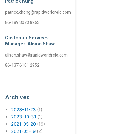
Patrick Kung
patrick.khong@rapidworldrelo.com
86-189 3073 8263
Customer Services
Manager: Alison Shaw
alison.shaw@rapidworldrelo.com
86-137 6101 2952
Archives
2023-11-23
(1)
2023-10-31
(1)
2021-05-20
(19)
2021-05-19
(2)