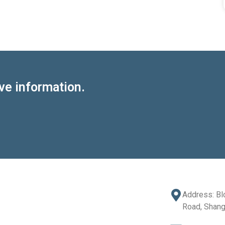
ve information.
Address: Bl
Road, Shang