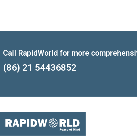
Call RapidWorld for more comprehensi
(86) 21 54436852