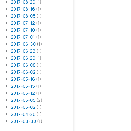
2017-08-20
(1)
2017-08-16
(1)
2017-08-05
(1)
2017-07-12
(1)
2017-07-10
(1)
2017-07-01
(1)
2017-06-30
(1)
2017-06-23
(1)
2017-06-20
(1)
2017-06-08
(1)
2017-06-02
(1)
2017-05-16
(1)
2017-05-15
(1)
2017-05-12
(1)
2017-05-05
(2)
2017-05-02
(1)
2017-04-20
(1)
2017-03-30
(1)