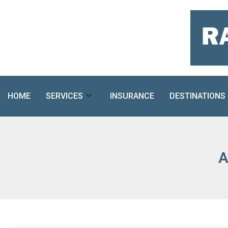
Skip
to
content
HOME
SERVICES
INSURANCE
DESTINATIONS
A