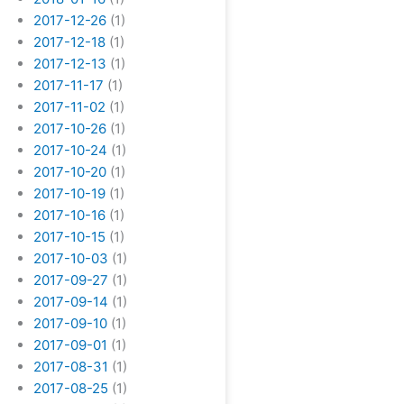
2017-12-26
(1)
2017-12-18
(1)
2017-12-13
(1)
2017-11-17
(1)
2017-11-02
(1)
2017-10-26
(1)
2017-10-24
(1)
2017-10-20
(1)
2017-10-19
(1)
2017-10-16
(1)
2017-10-15
(1)
2017-10-03
(1)
2017-09-27
(1)
2017-09-14
(1)
2017-09-10
(1)
2017-09-01
(1)
2017-08-31
(1)
2017-08-25
(1)