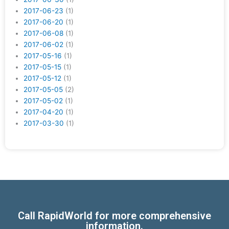
2017-06-23
(1)
2017-06-20
(1)
2017-06-08
(1)
2017-06-02
(1)
2017-05-16
(1)
2017-05-15
(1)
2017-05-12
(1)
2017-05-05
(2)
2017-05-02
(1)
2017-04-20
(1)
2017-03-30
(1)
Call RapidWorld for more comprehensive
information.