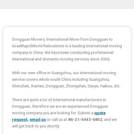
Dongguan Movers, International Move from Dongguan to
IsraelRapidWorld Relocations is a leading international moving
company in China. We have been conducting professional
international and domestic moving services since 2006.
With our own office in Guangzhou, our international moving
service covers whole south China including Guangzhou,
Shenzhen, Xiamen, Dongguan, Zhongshan, Sanya, Haikou, etc.
There are quite a lot of international manufacturers in
Dongguan, therefore we are an experienced Dongguan
moving company you are looking for. Submit a
quote
request
,
email us
or call us at
86-21-5443-6852
, and we
will get back to you shortly.