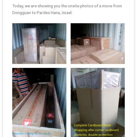
Today, we are showing you the onsite photos of a move from
Dongguan to Pardes Hana, Israel.