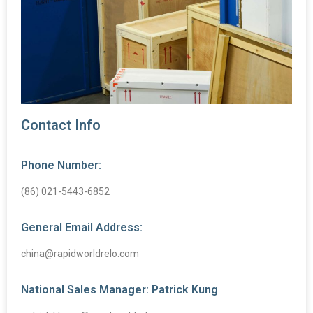
Contact Info
Phone Number:
(86) 021-5443-6852
General Email Address:
china@rapidworldrelo.com
National Sales Manager: Patrick Kung