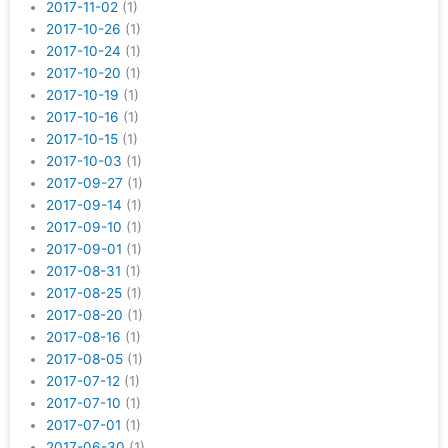
2017-11-02
(1)
2017-10-26
(1)
2017-10-24
(1)
2017-10-20
(1)
2017-10-19
(1)
2017-10-16
(1)
2017-10-15
(1)
2017-10-03
(1)
2017-09-27
(1)
2017-09-14
(1)
2017-09-10
(1)
2017-09-01
(1)
2017-08-31
(1)
2017-08-25
(1)
2017-08-20
(1)
2017-08-16
(1)
2017-08-05
(1)
2017-07-12
(1)
2017-07-10
(1)
2017-07-01
(1)
2017-06-30
(1)