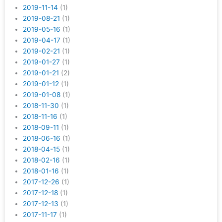
2019-11-14
(1)
2019-08-21
(1)
2019-05-16
(1)
2019-04-17
(1)
2019-02-21
(1)
2019-01-27
(1)
2019-01-21
(2)
2019-01-12
(1)
2019-01-08
(1)
2018-11-30
(1)
2018-11-16
(1)
2018-09-11
(1)
2018-06-16
(1)
2018-04-15
(1)
2018-02-16
(1)
2018-01-16
(1)
2017-12-26
(1)
2017-12-18
(1)
2017-12-13
(1)
2017-11-17
(1)