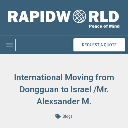
Skip
to
content
REQUEST A QUOTE
International Moving from
Dongguan to Israel /Mr.
Alexsander M.
Blogs