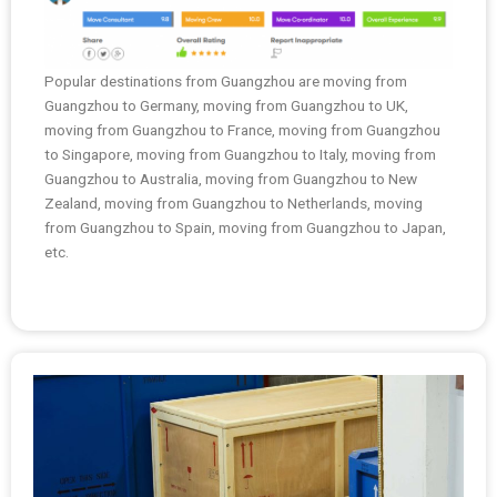
Popular destinations from Guangzhou are moving from
Guangzhou to Germany, moving from Guangzhou to UK,
moving from Guangzhou to France, moving from Guangzhou
to Singapore, moving from Guangzhou to Italy, moving from
Guangzhou to Australia, moving from Guangzhou to New
Zealand, moving from Guangzhou to Netherlands, moving
from Guangzhou to Spain, moving from Guangzhou to Japan,
etc.