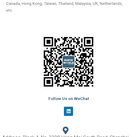
Canada, Hong Kong, Taiwan, Thailand, Malaysia, UK, Netherlands,
etc.
Follow Us on WeChat
L
i
n
k
e
d
i