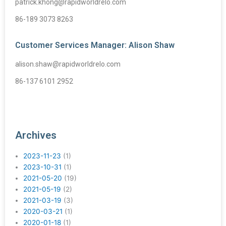
patrick.khong@rapidworldrelo.com
86-189 3073 8263
Customer Services Manager: Alison Shaw
alison.shaw@rapidworldrelo.com
86-137 6101 2952
Archives
2023-11-23
(1)
2023-10-31
(1)
2021-05-20
(19)
2021-05-19
(2)
2021-03-19
(3)
2020-03-21
(1)
2020-01-18
(1)