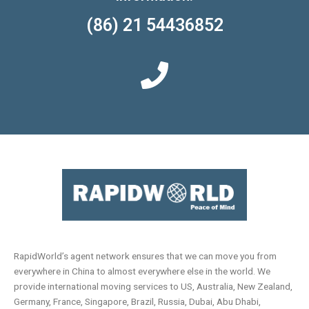
(86) 21 54436852
RapidWorld’s agent network ensures that we can move you from
everywhere in China to almost everywhere else in the world. We
provide international moving services to US, Australia, New Zealand,
Germany, France, Singapore, Brazil, Russia, Dubai, Abu Dhabi,