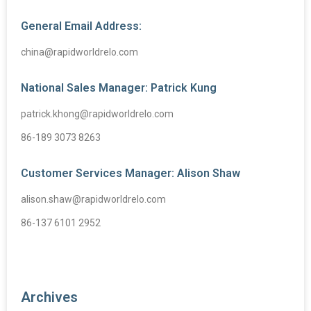
General Email Address:
china@rapidworldrelo.com
National Sales Manager: Patrick Kung
patrick.khong@rapidworldrelo.com
86-189 3073 8263
Customer Services Manager: Alison Shaw
alison.shaw@rapidworldrelo.com
86-137 6101 2952
Archives