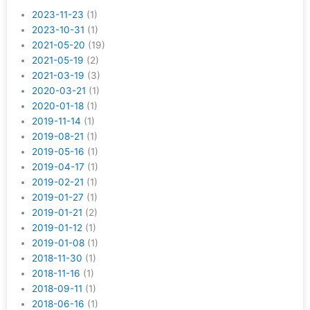
2023-11-23
(1)
2023-10-31
(1)
2021-05-20
(19)
2021-05-19
(2)
2021-03-19
(3)
2020-03-21
(1)
2020-01-18
(1)
2019-11-14
(1)
2019-08-21
(1)
2019-05-16
(1)
2019-04-17
(1)
2019-02-21
(1)
2019-01-27
(1)
2019-01-21
(2)
2019-01-12
(1)
2019-01-08
(1)
2018-11-30
(1)
2018-11-16
(1)
2018-09-11
(1)
2018-06-16
(1)