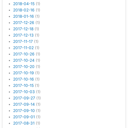
2018-04-15
(1)
2018-02-16
(1)
2018-01-16
(1)
2017-12-26
(1)
2017-12-18
(1)
2017-12-13
(1)
2017-11-17
(1)
2017-11-02
(1)
2017-10-26
(1)
2017-10-24
(1)
2017-10-20
(1)
2017-10-19
(1)
2017-10-16
(1)
2017-10-15
(1)
2017-10-03
(1)
2017-09-27
(1)
2017-09-14
(1)
2017-09-10
(1)
2017-09-01
(1)
2017-08-31
(1)