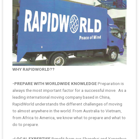
WHY RAPIDWORLD??
-PREPARE WITH WORLDWIDE KNOWLEDGE
Preparation is
always the most important factor for a successful move. As a
leading international moving company based in China,
RapidWorld understands the different challenges of moving
to almost anywhere in the world. From Australia to Vietnam,
from Africa to America, we know what to prepare and what to
do to prepare.
-LOCAL EXPERTISE
Benefit from our Shanghai and Yangshuo