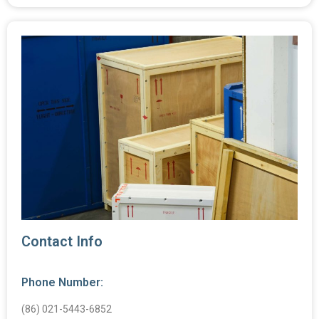
Contact Info
Phone Number:
(86) 021-5443-6852