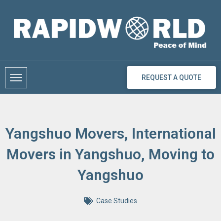
Skip
to
content
REQUEST A QUOTE
Yangshuo Movers, International
Movers in Yangshuo, Moving to
Yangshuo
Case Studies