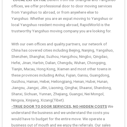
offices, we offer professional door to door moving services
from Yangshuo to abroad, or from anywhere else to
Yangshuo. Whether you are an expat moving to Yangshuo or
local Yangshuo resident moving abroad, RapidWorld is the
trustworthy Yangshuo moving company you are looking for.
With our own offices and quality partners, our network of
China has covered cities including Beijing, Nanjing, Yangshuo,
Shenzhen, Shanghai, Suzhou, Hangzhou, Ningbo, Qingdao,
Hefei, Jinan, Harbin, Dalian, Chengdu, Wuhan, Chongqing,
Tianjin, Macau, Hong Kong, Xiamen and most other towns in
these provinces including Anhui, Fujian, Gansu, Guangdong,
Guizhou, Hainan, Hebei, Heilongjiang, Henan, Hubei, Hunan,
Jiangsu, Jiangxi, Jilin, Liaoning, Qinghai, Shaanxi, Shandong,
Shanxi, Sichuan, Yunnan, Zhejiang, Guangxi, Nei Mongol,
Ningxia, Xinjiang, Xizang(Tibet).
-TRUE DOOR TO DOOR SERVICES, NO HIDDEN COSTS
We
understand the business and we understand the costs you
would have to budget for the entire move. We operate a
business out of mouth and we enjoy the referrals. Our sales