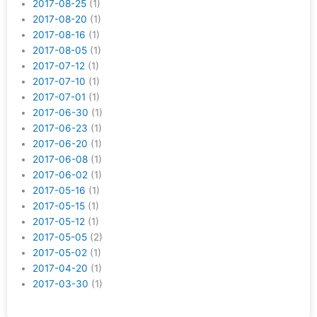
2017-08-25
(1)
2017-08-20
(1)
2017-08-16
(1)
2017-08-05
(1)
2017-07-12
(1)
2017-07-10
(1)
2017-07-01
(1)
2017-06-30
(1)
2017-06-23
(1)
2017-06-20
(1)
2017-06-08
(1)
2017-06-02
(1)
2017-05-16
(1)
2017-05-15
(1)
2017-05-12
(1)
2017-05-05
(2)
2017-05-02
(1)
2017-04-20
(1)
2017-03-30
(1)