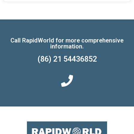
Call RapidWorld for more comprehensive
information.
(86) 21 54436852