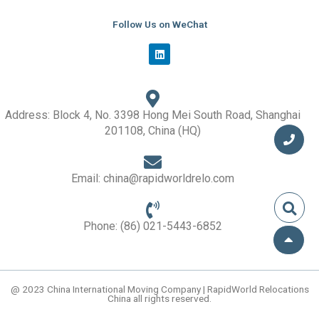
Follow Us on WeChat
L
i
n
k
e
d
i
Address: Block 4, No. 3398 Hong Mei South Road, Shanghai
n
201108, China (HQ)
Email: china@rapidworldrelo.com
Phone: (86) 021-5443-6852
@ 2023 China International Moving Company | RapidWorld Relocations
China all rights reserved.