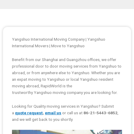
Yangshuo International Moving Company | Yangshuo
International Movers | Move to Yangshuo
Benefit from our Shanghai and Guangzhou offices, we offer
professional door to door moving services from Yangshuo to
abroad, or from anywhere else to Yangshuo. Whether you are
an expat moving to Yangshuo or local Yangshuo resident
moving abroad, RapidWorld is the
trustworthy Yangshuo moving company you are looking for.
Looking for Quality moving services in Yangshuo? Submit
a
quote request
,
email us
or call us at
86-21-5443-6852
,
and we will get back to you shortly.