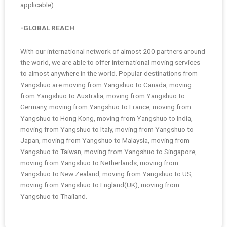
applicable)
-GLOBAL REACH
With our international network of almost 200 partners around
the world, we are able to offer international moving services
to almost anywhere in the world. Popular destinations from
Yangshuo are moving from Yangshuo to Canada, moving
from Yangshuo to Australia, moving from Yangshuo to
Germany, moving from Yangshuo to France, moving from
Yangshuo to Hong Kong, moving from Yangshuo to India,
moving from Yangshuo to Italy, moving from Yangshuo to
Japan, moving from Yangshuo to Malaysia, moving from
Yangshuo to Taiwan, moving from Yangshuo to Singapore,
moving from Yangshuo to Netherlands, moving from
Yangshuo to New Zealand, moving from Yangshuo to US,
moving from Yangshuo to England(UK), moving from
Yangshuo to Thailand.