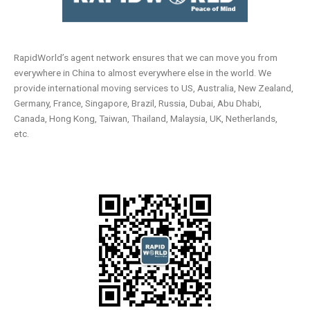
RapidWorld’s agent network ensures that we can move you from
everywhere in China to almost everywhere else in the world. We
provide international moving services to US, Australia, New Zealand,
Germany, France, Singapore, Brazil, Russia, Dubai, Abu Dhabi,
Canada, Hong Kong, Taiwan, Thailand, Malaysia, UK, Netherlands,
etc.