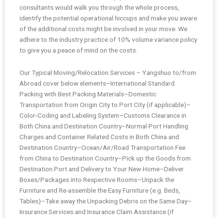
consultants would walk you through the whole process,
identify the potential operational hiccups and make you aware
of the additional costs might be involved in your move. We
adhere to the industry practice of 10% volume variance policy
to give you a peace of mind on the costs.
Our Typical Moving/Relocation Services – Yangshuo to/from
Abroad cover below elements–International Standard
Packing with Best Packing Materials–Domestic
Transportation from Origin City to Port City (if applicable)–
Color-Coding and Labeling System–Customs Clearance in
Both China and Destination Country–Normal Port Handling
Charges and Container Related Costs in Both China and
Destination Country–Ocean/Air/Road Transportation Fee
from China to Destination Country–Pick up the Goods from
Destination Port and Delivery to Your New Home–Deliver
Boxes/Packages into Respective Rooms–Unpack the
Furniture and Re-assemble the Easy Furniture (e.g. Beds,
Tables)–Take away the Unpacking Debris on the Same Day–
Insurance Services and Insurance Claim Assistance (if