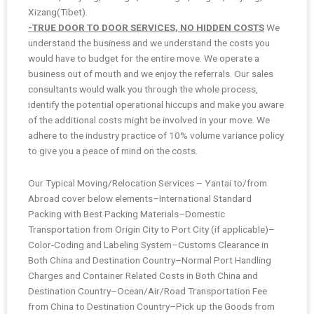
Xizang(Tibet).
-TRUE DOOR TO DOOR SERVICES, NO HIDDEN COSTS
We
understand the business and we understand the costs you
would have to budget for the entire move. We operate a
business out of mouth and we enjoy the referrals. Our sales
consultants would walk you through the whole process,
identify the potential operational hiccups and make you aware
of the additional costs might be involved in your move. We
adhere to the industry practice of 10% volume variance policy
to give you a peace of mind on the costs.
Our Typical Moving/Relocation Services – Yantai to/from
Abroad cover below elements–International Standard
Packing with Best Packing Materials–Domestic
Transportation from Origin City to Port City (if applicable)–
Color-Coding and Labeling System–Customs Clearance in
Both China and Destination Country–Normal Port Handling
Charges and Container Related Costs in Both China and
Destination Country–Ocean/Air/Road Transportation Fee
from China to Destination Country–Pick up the Goods from