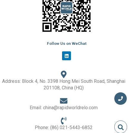
Follow Us on WeChat
L
i
n
k
e
d
i
Address: Block 4, No. 3398 Hong Mei South Road, Shanghai
n
201108, China (HQ)
Email: china@rapidworldrelo.com
Phone: (86) 021-5443-6852