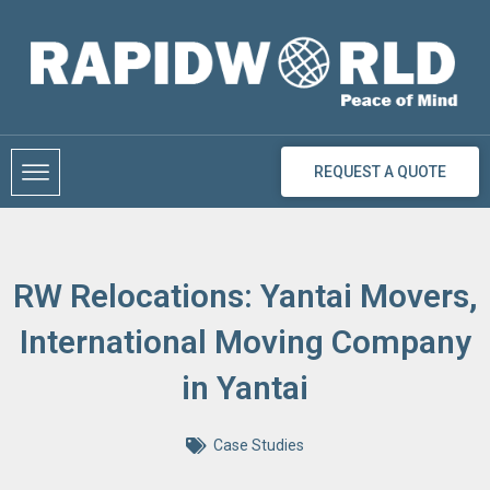
Skip
to
content
REQUEST A QUOTE
RW Relocations: Yantai Movers,
International Moving Company
in Yantai
Case Studies