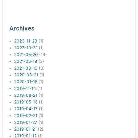
Archives
2023-11-23
(1)
2023-10-31
(1)
2021-05-20
(19)
2021-05-19
(2)
2021-03-19
(3)
2020-03-21
(1)
2020-01-18
(1)
2019-11-14
(1)
2019-08-21
(1)
2019-05-16
(1)
2019-04-17
(1)
2019-02-21
(1)
2019-01-27
(1)
2019-01-21
(2)
2019-01-12
(1)