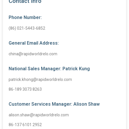
Contact Info
Phone Number:
(86) 021-5443-6852
General Email Address:
china@rapidworldrelo.com
National Sales Manager: Patrick Kung
patrick.khong@rapidworldrelo.com
86-189 3073 8263
Customer Services Manager: Alison Shaw
alison.shaw@rapidworldrelo.com
86-137 6101 2952