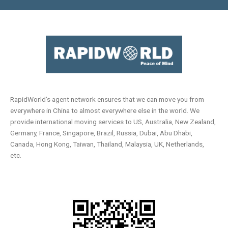
RapidWorld’s agent network ensures that we can move you from
everywhere in China to almost everywhere else in the world. We
provide international moving services to US, Australia, New Zealand,
Germany, France, Singapore, Brazil, Russia, Dubai, Abu Dhabi,
Canada, Hong Kong, Taiwan, Thailand, Malaysia, UK, Netherlands,
etc.