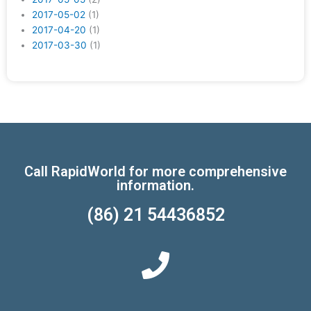
2017-05-02
(1)
2017-04-20
(1)
2017-03-30
(1)
Call RapidWorld for more comprehensive
information.
(86) 21 54436852