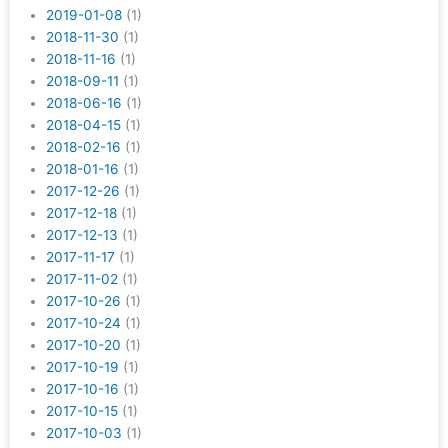
2019-01-08
(1)
2018-11-30
(1)
2018-11-16
(1)
2018-09-11
(1)
2018-06-16
(1)
2018-04-15
(1)
2018-02-16
(1)
2018-01-16
(1)
2017-12-26
(1)
2017-12-18
(1)
2017-12-13
(1)
2017-11-17
(1)
2017-11-02
(1)
2017-10-26
(1)
2017-10-24
(1)
2017-10-20
(1)
2017-10-19
(1)
2017-10-16
(1)
2017-10-15
(1)
2017-10-03
(1)