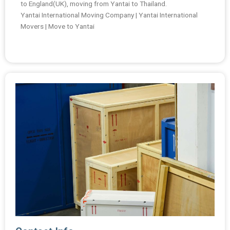
to England(UK), moving from Yantai to Thailand.
Yantai International Moving Company | Yantai International
Movers | Move to Yantai