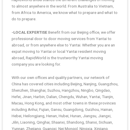
to almost anywhere in the world. From Australia to Vietnam,
from Africa to America, we know what to prepare and what to
do to prepare.
-LOCAL EXPERTISE
Benefit from our Beijing office, we offer
professional door to door moving services from Yantai to
abroad, or from anywhere else to Yantai. Whether you are an
expat moving to Yantai or local Yantai resident moving
abroad, RapidWorld is the trustworthy Yantai moving
company you are looking for.
With our own offices and quality partners, our network of
China has covered cities including Beijing, Nanjing, Guangzhou,
Shenzhen, Shanghai, Suzhou, Hangzhou, Ningbo, Qingdao,
Hefei, Jinan, Harbin, Dalian, Chengdu, Wuhan, Yantai, Tianjin,
Macau, Hong Kong, and most other towns in these provinces
including Anhui, Fujian, Gansu, Guangdong, Guizhou, Hainan,
Hebei, Heilongjiang, Henan, Hubei, Hunan, Jiangsu, Jiangxi,
Jilin, Liaoning, Qinghai, Shaanxi, Shandong, Shanxi, Sichuan,
Yunnan, Zhejiang, Guangxi, Nei Mongol, Ningxia, Xinjiang,