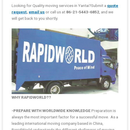
Looking for Quality moving services in Yantai?Submit a
quote
request
,
email us
or call us at
86-21-5443-6852
, and we
will get back to you shortly.
WHY RAPIDWORLD??
-PREPARE WITH WORLDWIDE KNOWLEDGE
Preparation is
always the most important factor for a successful move. As a
leading international moving company based in China,
RapidWorld understands the different challenges of moving