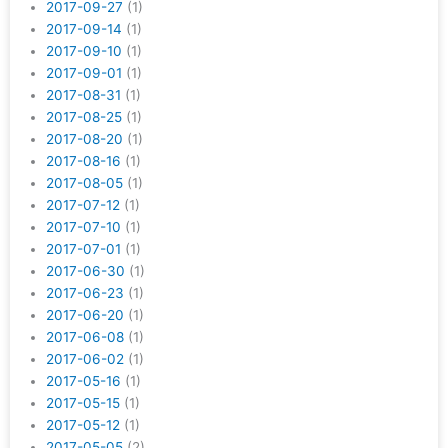
2017-09-27
(1)
2017-09-14
(1)
2017-09-10
(1)
2017-09-01
(1)
2017-08-31
(1)
2017-08-25
(1)
2017-08-20
(1)
2017-08-16
(1)
2017-08-05
(1)
2017-07-12
(1)
2017-07-10
(1)
2017-07-01
(1)
2017-06-30
(1)
2017-06-23
(1)
2017-06-20
(1)
2017-06-08
(1)
2017-06-02
(1)
2017-05-16
(1)
2017-05-15
(1)
2017-05-12
(1)
2017-05-05
(2)