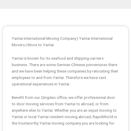
Yantai International Moving Company | Yantai International
Movers | Move to Yantai
Yantai is known for its seafood and shipping-carriers
business. There are some German-Chinese joinventures there
and we have been helping these companies by relocating their
employees to and from Yantai. Therefore we have vast
operational experiences in Yantai.
Benefit from our Qingdao office, we offer professional door
to door moving services from Yantai to abroad, or from
anywhere else to Yantai. Whether you are an expat moving to
Yantai or local Yantai resident moving abroad, RapidWorld is
the trustworthy Yantai moving company you are looking for.