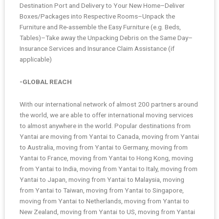
Destination Port and Delivery to Your New Home–Deliver
Boxes/Packages into Respective Rooms–Unpack the
Furniture and Re-assemble the Easy Furniture (e.g. Beds,
Tables)–Take away the Unpacking Debris on the Same Day–
Insurance Services and Insurance Claim Assistance (if
applicable)
-GLOBAL REACH
With our international network of almost 200 partners around
the world, we are able to offer international moving services
to almost anywhere in the world. Popular destinations from
Yantai are moving from Yantai to Canada, moving from Yantai
to Australia, moving from Yantai to Germany, moving from
Yantai to France, moving from Yantai to Hong Kong, moving
from Yantai to India, moving from Yantai to Italy, moving from
Yantai to Japan, moving from Yantai to Malaysia, moving
from Yantai to Taiwan, moving from Yantai to Singapore,
moving from Yantai to Netherlands, moving from Yantai to
New Zealand, moving from Yantai to US, moving from Yantai