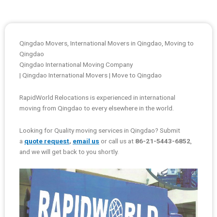
Qingdao Movers, International Movers in Qingdao, Moving to
Qingdao
Qingdao International Moving Company
| Qingdao International Movers | Move to Qingdao
RapidWorld Relocations is experienced in international
moving from Qingdao to every elsewhere in the world.
Looking for Quality moving services in Qingdao? Submit
a
quote request
,
email us
or call us at
86-21-5443-6852
,
and we will get back to you shortly.