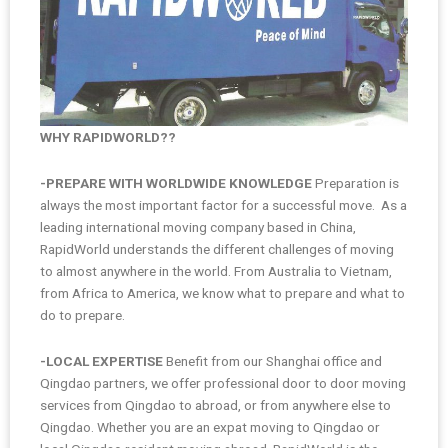
WHY RAPIDWORLD??
-PREPARE WITH WORLDWIDE KNOWLEDGE
Preparation is
always the most important factor for a successful move. As a
leading international moving company based in China,
RapidWorld understands the different challenges of moving
to almost anywhere in the world. From Australia to Vietnam,
from Africa to America, we know what to prepare and what to
do to prepare.
-LOCAL EXPERTISE
Benefit from our Shanghai office and
Qingdao partners, we offer professional door to door moving
services from Qingdao to abroad, or from anywhere else to
Qingdao. Whether you are an expat moving to Qingdao or