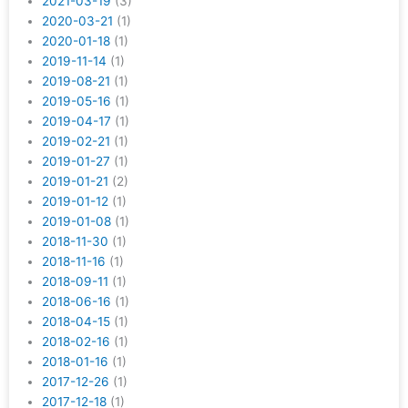
2021-03-19
(3)
2020-03-21
(1)
2020-01-18
(1)
2019-11-14
(1)
2019-08-21
(1)
2019-05-16
(1)
2019-04-17
(1)
2019-02-21
(1)
2019-01-27
(1)
2019-01-21
(2)
2019-01-12
(1)
2019-01-08
(1)
2018-11-30
(1)
2018-11-16
(1)
2018-09-11
(1)
2018-06-16
(1)
2018-04-15
(1)
2018-02-16
(1)
2018-01-16
(1)
2017-12-26
(1)
2017-12-18
(1)