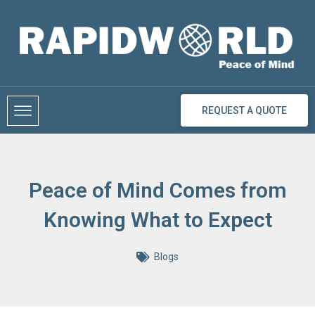
Skip
to
content
REQUEST A QUOTE
Peace of Mind Comes from
Knowing What to Expect
Blogs