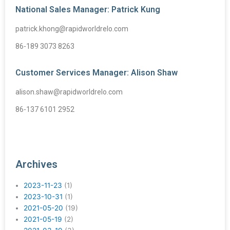
National Sales Manager: Patrick Kung
patrick.khong@rapidworldrelo.com
86-189 3073 8263
Customer Services Manager: Alison Shaw
alison.shaw@rapidworldrelo.com
86-137 6101 2952
Archives
2023-11-23
(1)
2023-10-31
(1)
2021-05-20
(19)
2021-05-19
(2)