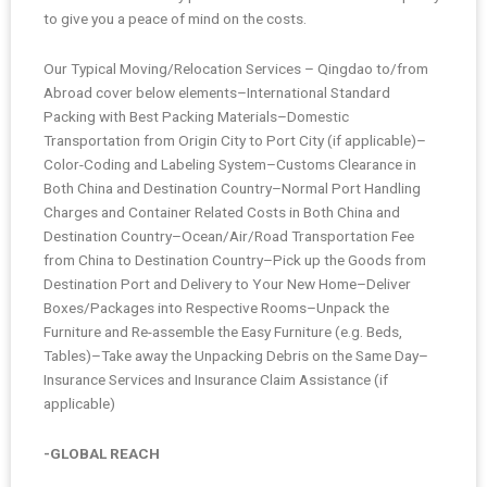
to give you a peace of mind on the costs.
Our Typical Moving/Relocation Services – Qingdao to/from
Abroad cover below elements–International Standard
Packing with Best Packing Materials–Domestic
Transportation from Origin City to Port City (if applicable)–
Color-Coding and Labeling System–Customs Clearance in
Both China and Destination Country–Normal Port Handling
Charges and Container Related Costs in Both China and
Destination Country–Ocean/Air/Road Transportation Fee
from China to Destination Country–Pick up the Goods from
Destination Port and Delivery to Your New Home–Deliver
Boxes/Packages into Respective Rooms–Unpack the
Furniture and Re-assemble the Easy Furniture (e.g. Beds,
Tables)–Take away the Unpacking Debris on the Same Day–
Insurance Services and Insurance Claim Assistance (if
applicable)
-GLOBAL REACH