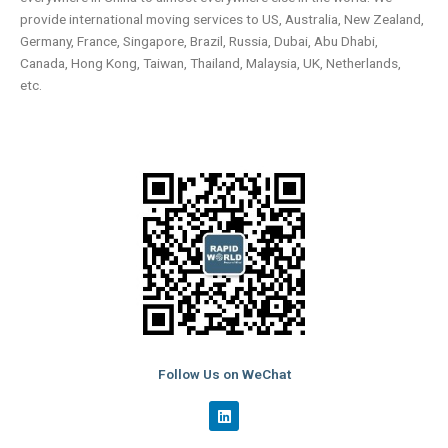
provide international moving services to US, Australia, New Zealand,
Germany, France, Singapore, Brazil, Russia, Dubai, Abu Dhabi,
Canada, Hong Kong, Taiwan, Thailand, Malaysia, UK, Netherlands,
etc.
Follow Us on WeChat
L
i
n