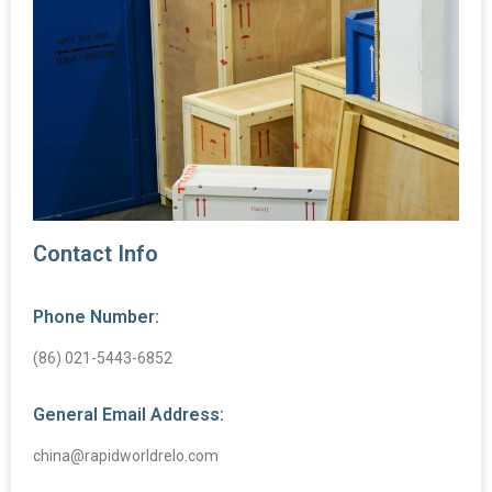
Contact Info
Phone Number:
(86) 021-5443-6852
General Email Address:
china@rapidworldrelo.com