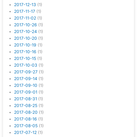
2017-12-13
(1)
2017-11-17
(1)
2017-11-02
(1)
2017-10-26
(1)
2017-10-24
(1)
2017-10-20
(1)
2017-10-19
(1)
2017-10-16
(1)
2017-10-15
(1)
2017-10-03
(1)
2017-09-27
(1)
2017-09-14
(1)
2017-09-10
(1)
2017-09-01
(1)
2017-08-31
(1)
2017-08-25
(1)
2017-08-20
(1)
2017-08-16
(1)
2017-08-05
(1)
2017-07-12
(1)