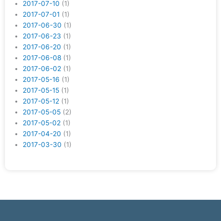
2017-07-10
(1)
2017-07-01
(1)
2017-06-30
(1)
2017-06-23
(1)
2017-06-20
(1)
2017-06-08
(1)
2017-06-02
(1)
2017-05-16
(1)
2017-05-15
(1)
2017-05-12
(1)
2017-05-05
(2)
2017-05-02
(1)
2017-04-20
(1)
2017-03-30
(1)