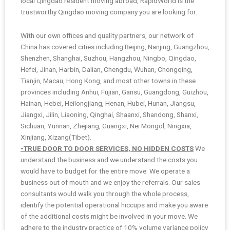
local Qingdao resident moving abroad, RapidWorld is the
trustworthy Qingdao moving company you are looking for.
With our own offices and quality partners, our network of
China has covered cities including Beijing, Nanjing, Guangzhou,
Shenzhen, Shanghai, Suzhou, Hangzhou, Ningbo, Qingdao,
Hefei, Jinan, Harbin, Dalian, Chengdu, Wuhan, Chongqing,
Tianjin, Macau, Hong Kong, and most other towns in these
provinces including Anhui, Fujian, Gansu, Guangdong, Guizhou,
Hainan, Hebei, Heilongjiang, Henan, Hubei, Hunan, Jiangsu,
Jiangxi, Jilin, Liaoning, Qinghai, Shaanxi, Shandong, Shanxi,
Sichuan, Yunnan, Zhejiang, Guangxi, Nei Mongol, Ningxia,
Xinjiang, Xizang(Tibet).
-TRUE DOOR TO DOOR SERVICES, NO HIDDEN COSTS
We
understand the business and we understand the costs you
would have to budget for the entire move. We operate a
business out of mouth and we enjoy the referrals. Our sales
consultants would walk you through the whole process,
identify the potential operational hiccups and make you aware
of the additional costs might be involved in your move. We
adhere to the industry practice of 10% volume variance policy