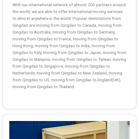
With our international network of almost 200 partners around
the world, we are able to offer international moving services
to almost anywhere in the world. Popular destinations from
Qingdao are moving from Qingdao to Canada, moving from
Qingdao to Australia, moving from Qingdao to Germany,
moving from Qingdao to France, moving from Qingdao to
Hong Kong, moving from Qingdao to India, moving from
Qingdao to Italy, moving from Qingdao to Japan, moving from
Qingdao to Malaysia, moving from Qingdao to Taiwan, moving
from Qingdao to Singapore, moving from Qingdao to
Netherlands, moving from Qingdao to New Zealand, moving
from Qingdao to US, moving from Qingdao to England(UK),
moving from Qingdao to Thailand.