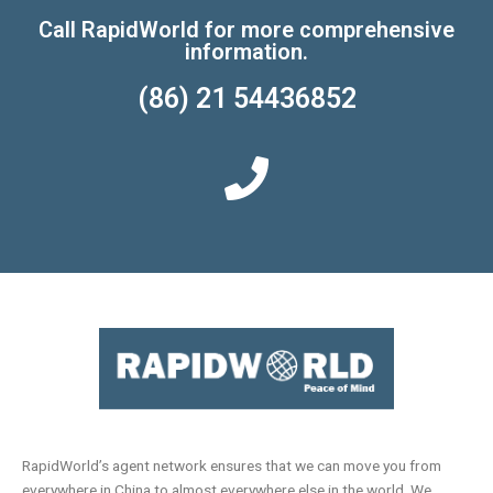
Call RapidWorld for more comprehensive
information.
(86) 21 54436852
RapidWorld’s agent network ensures that we can move you from
everywhere in China to almost everywhere else in the world. We