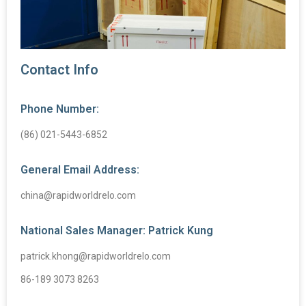
Contact Info
Phone Number:
(86) 021-5443-6852
General Email Address:
china@rapidworldrelo.com
National Sales Manager: Patrick Kung
patrick.khong@rapidworldrelo.com
86-189 3073 8263