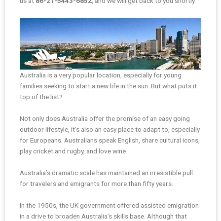
us at
86-21-5443-6852
, and we will get back to you shortly.
Australia is a very popular location, especially for young
families seeking to start a new life in the sun. But what puts it
top of the list?
Not only does Australia offer the promise of an easy going
outdoor lifestyle, it’s also an easy place to adapt to, especially
for Europeans. Australians speak English, share cultural icons,
play cricket and rugby, and love wine.
Australia’s dramatic scale has maintained an irresistible pull
for travelers and emigrants for more than fifty years.
In the 1950s, the UK government offered assisted emigration
in a drive to broaden Australia’s skills base. Although that