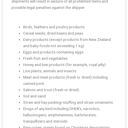
shipments will result in seizure of all prohibited items and
possible legal penalties against the shipper:
Birds, feathers and poultry products
Cereal seeds, dried beans and peas
Dairy products (except products from New Zealand
and baby foods not exceeding 1 kg)
Eggs and products containing eggs
Fresh fruit and vegetables
Honey and bee products (for example, royal jelly)
Live plants, animals and insects
Meat and meat products (fresh or dried) including
canned pork
Salmon and trout (fresh or dried)
Soil and sand
Straw and hay packing/stuffing and straw ornaments
Drugs of any kind including DHEA’s, narcotics,
hallucinogens, amphetamines, barbiturates,
tranquillizers and steroids.
Pine cones, mainly found on Christmas decorations.