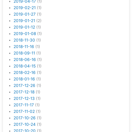
2019-04-17
(1)
2019-02-21
(1)
2019-01-27
(1)
2019-01-21
(2)
2019-01-12
(1)
2019-01-08
(1)
2018-11-30
(1)
2018-11-16
(1)
2018-09-11
(1)
2018-06-16
(1)
2018-04-15
(1)
2018-02-16
(1)
2018-01-16
(1)
2017-12-26
(1)
2017-12-18
(1)
2017-12-13
(1)
2017-11-17
(1)
2017-11-02
(1)
2017-10-26
(1)
2017-10-24
(1)
2017-10-20
(1)