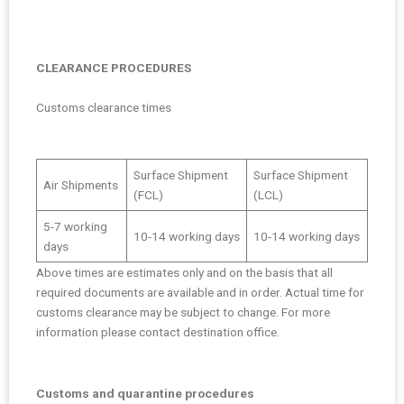
CLEARANCE PROCEDURES
Customs clearance times
Surface Shipment
Surface Shipment
Air Shipments
(FCL)
(LCL)
5-7 working
10-14 working days
10-14 working days
days
Above times are estimates only and on the basis that all
required documents are available and in order. Actual time for
customs clearance may be subject to change. For more
information please contact destination office.
Customs and quarantine procedures