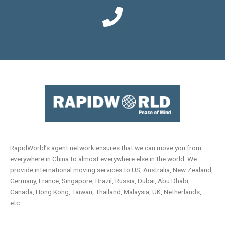
RapidWorld’s agent network ensures that we can move you from
everywhere in China to almost everywhere else in the world. We
provide international moving services to US, Australia, New Zealand,
Germany, France, Singapore, Brazil, Russia, Dubai, Abu Dhabi,
Canada, Hong Kong, Taiwan, Thailand, Malaysia, UK, Netherlands,
etc.