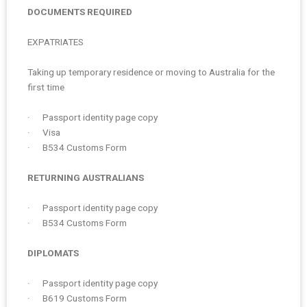
DOCUMENTS REQUIRED
EXPATRIATES
Taking up temporary residence or moving to Australia for the
first time
· Passport identity page copy
· Visa
· B534 Customs Form
RETURNING AUSTRALIANS
· Passport identity page copy
· B534 Customs Form
DIPLOMATS
· Passport identity page copy
· B619 Customs Form