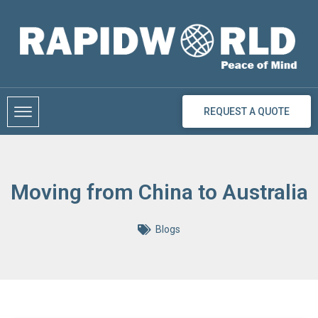
Skip
to
content
REQUEST A QUOTE
Moving from China to Australia
Blogs