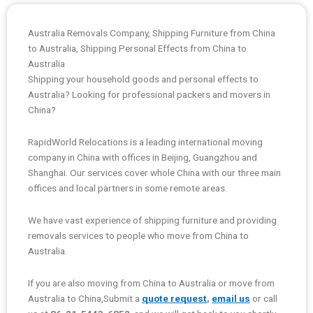
Australia Removals Company, Shipping Furniture from China
to Australia, Shipping Personal Effects from China to
Australia
Shipping your household goods and personal effects to
Australia? Looking for professional packers and movers in
China?
RapidWorld Relocations is a leading international moving
company in China with offices in Beijing, Guangzhou and
Shanghai. Our services cover whole China with our three main
offices and local partners in some remote areas.
We have vast experience of shipping furniture and providing
removals services to people who move from China to
Australia.
If you are also moving from China to Australia or move from
Australia to China,Submit a
quote request
,
email us
or call