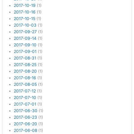
2017-10-19
(1)
2017-10-16
(1)
2017-10-15
(1)
2017-10-03
(1)
2017-09-27
(1)
2017-09-14
(1)
2017-09-10
(1)
2017-09-01
(1)
2017-08-31
(1)
2017-08-25
(1)
2017-08-20
(1)
2017-08-16
(1)
2017-08-05
(1)
2017-07-12
(1)
2017-07-10
(1)
2017-07-01
(1)
2017-06-30
(1)
2017-06-23
(1)
2017-06-20
(1)
2017-06-08
(1)