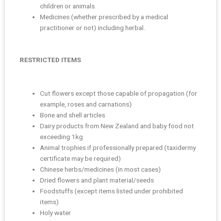
children or animals.
Medicines (whether prescribed by a medical
practitioner or not) including herbal.
RESTRICTED ITEMS
Cut flowers except those capable of propagation (for
example, roses and carnations)
Bone and shell articles
Dairy products from New Zealand and baby food not
exceeding 1kg
Animal trophies if professionally prepared (taxidermy
certificate may be required)
Chinese herbs/medicines (in most cases)
Dried flowers and plant material/seeds
Foodstuffs (except items listed under prohibited
items)
Holy water