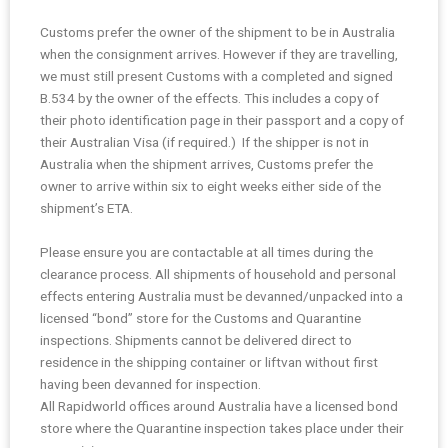
Customs prefer the owner of the shipment to be in Australia
when the consignment arrives. However if they are travelling,
we must still present Customs with a completed and signed
B.534 by the owner of the effects. This includes a copy of
their photo identification page in their passport and a copy of
their Australian Visa (if required.) If the shipper is not in
Australia when the shipment arrives, Customs prefer the
owner to arrive within six to eight weeks either side of the
shipment’s ETA.
Please ensure you are contactable at all times during the
clearance process. All shipments of household and personal
effects entering Australia must be devanned/unpacked into a
licensed “bond” store for the Customs and Quarantine
inspections. Shipments cannot be delivered direct to
residence in the shipping container or liftvan without first
having been devanned for inspection.
All Rapidworld offices around Australia have a licensed bond
store where the Quarantine inspection takes place under their