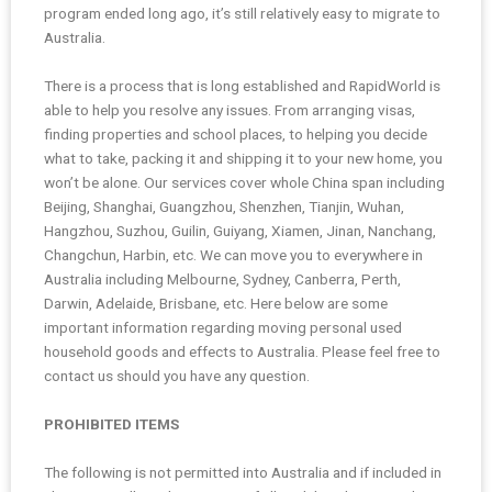
program ended long ago, it’s still relatively easy to migrate to
Australia.
There is a process that is long established and RapidWorld is
able to help you resolve any issues. From arranging visas,
finding properties and school places, to helping you decide
what to take, packing it and shipping it to your new home, you
won’t be alone. Our services cover whole China span including
Beijing, Shanghai, Guangzhou, Shenzhen, Tianjin, Wuhan,
Hangzhou, Suzhou, Guilin, Guiyang, Xiamen, Jinan, Nanchang,
Changchun, Harbin, etc. We can move you to everywhere in
Australia including Melbourne, Sydney, Canberra, Perth,
Darwin, Adelaide, Brisbane, etc. Here below are some
important information regarding moving personal used
household goods and effects to Australia. Please feel free to
contact us should you have any question.
PROHIBITED ITEMS
The following is not permitted into Australia and if included in