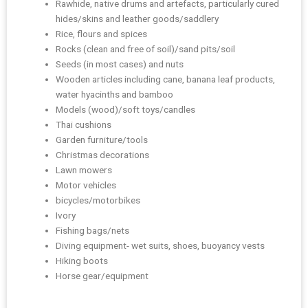
Rawhide, native drums and artefacts, particularly cured
hides/skins and leather goods/saddlery
Rice, flours and spices
Rocks (clean and free of soil)/sand pits/soil
Seeds (in most cases) and nuts
Wooden articles including cane, banana leaf products,
water hyacinths and bamboo
Models (wood)/soft toys/candles
Thai cushions
Garden furniture/tools
Christmas decorations
Lawn mowers
Motor vehicles
bicycles/motorbikes
Ivory
Fishing bags/nets
Diving equipment- wet suits, shoes, buoyancy vests
Hiking boots
Horse gear/equipment