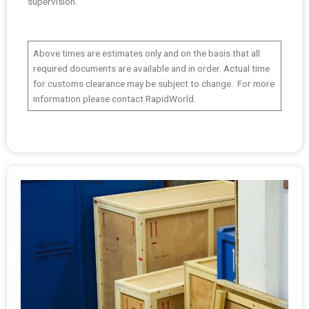
supervision.
Above times are estimates only and on the basis that all
required documents are available and in order. Actual time
for customs clearance may be subject to change. For more
information please contact RapidWorld.