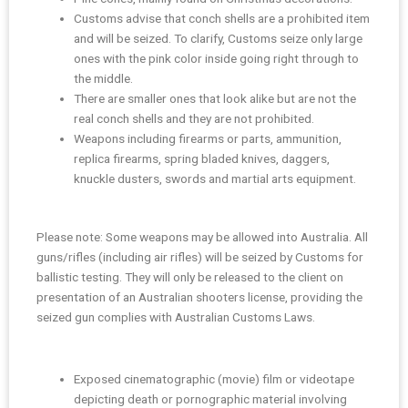
Customs advise that conch shells are a prohibited item
and will be seized. To clarify, Customs seize only large
ones with the pink color inside going right through to
the middle.
There are smaller ones that look alike but are not the
real conch shells and they are not prohibited.
Weapons including firearms or parts, ammunition,
replica firearms, spring bladed knives, daggers,
knuckle dusters, swords and martial arts equipment.
Please note: Some weapons may be allowed into Australia. All
guns/rifles (including air rifles) will be seized by Customs for
ballistic testing. They will only be released to the client on
presentation of an Australian shooters license, providing the
seized gun complies with Australian Customs Laws.
Exposed cinematographic (movie) film or videotape
depicting death or pornographic material involving