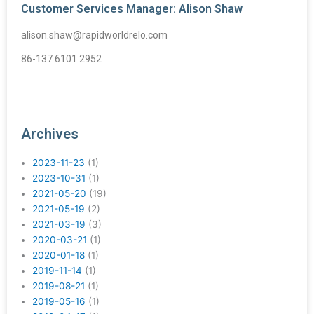
Customer Services Manager: Alison Shaw
alison.shaw@rapidworldrelo.com
86-137 6101 2952
Archives
2023-11-23
(1)
2023-10-31
(1)
2021-05-20
(19)
2021-05-19
(2)
2021-03-19
(3)
2020-03-21
(1)
2020-01-18
(1)
2019-11-14
(1)
2019-08-21
(1)
2019-05-16
(1)