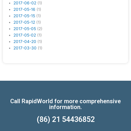
2017-06-02
(1)
2017-05-16
(1)
2017-05-15
(1)
2017-05-12
(1)
2017-05-05
(2)
2017-05-02
(1)
2017-04-20
(1)
2017-03-30
(1)
Call RapidWorld for more comprehensive
information.
(86) 21 54436852