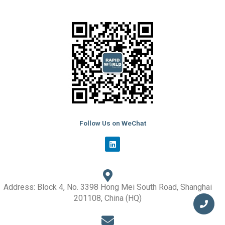
Follow Us on WeChat
L
i
n
k
e
d
i
Address: Block 4, No. 3398 Hong Mei South Road, Shanghai
n
201108, China (HQ)