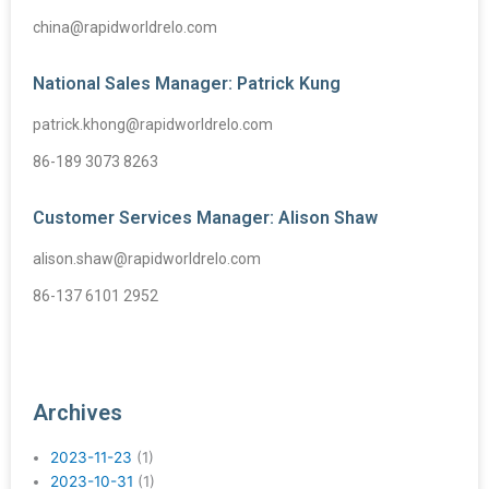
china@rapidworldrelo.com
National Sales Manager: Patrick Kung
patrick.khong@rapidworldrelo.com
86-189 3073 8263
Customer Services Manager: Alison Shaw
alison.shaw@rapidworldrelo.com
86-137 6101 2952
Archives
2023-11-23
(1)
2023-10-31
(1)