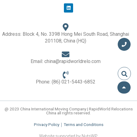
L
i
n
k
e
d
i
Address: Block 4, No. 3398 Hong Mei South Road, Shanghai
n
201108, China (HQ)
Email: china@rapidworldrelo.com
Phone: (86) 021-5443-6852
@ 2023 China International Moving Company | RapidWorld Relocations
China all rights reserved.
Privacy Policy
｜
Terms and Conditions
Website supported by NutsWP.