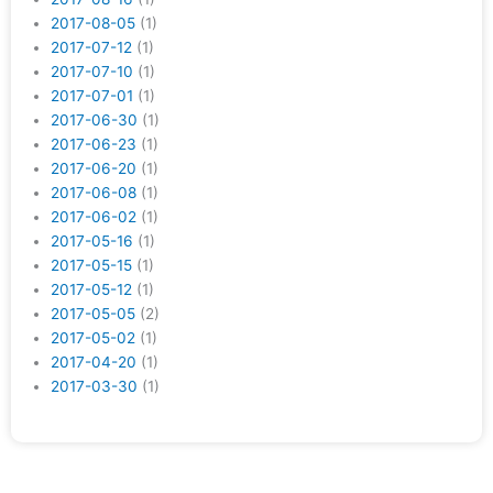
2017-08-05
(1)
2017-07-12
(1)
2017-07-10
(1)
2017-07-01
(1)
2017-06-30
(1)
2017-06-23
(1)
2017-06-20
(1)
2017-06-08
(1)
2017-06-02
(1)
2017-05-16
(1)
2017-05-15
(1)
2017-05-12
(1)
2017-05-05
(2)
2017-05-02
(1)
2017-04-20
(1)
2017-03-30
(1)