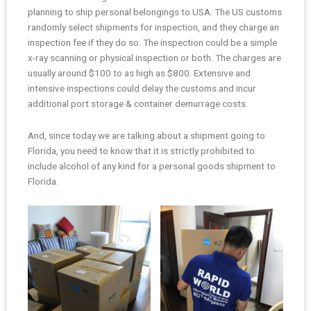
planning to ship personal belongings to USA. The US customs
randomly select shipments for inspection, and they charge an
inspection fee if they do so. The inspection could be a simple
x-ray scanning or physical inspection or both. The charges are
usually around $100 to as high as $800. Extensive and
intensive inspections could delay the customs and incur
additional port storage & container demurrage costs.
And, since today we are talking about a shipment going to
Florida, you need to know that it is strictly prohibited to
include alcohol of any kind for a personal goods shipment to
Florida.