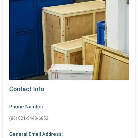
Contact Info
Phone Number:
(86) 021-5443-6852
General Email Address: