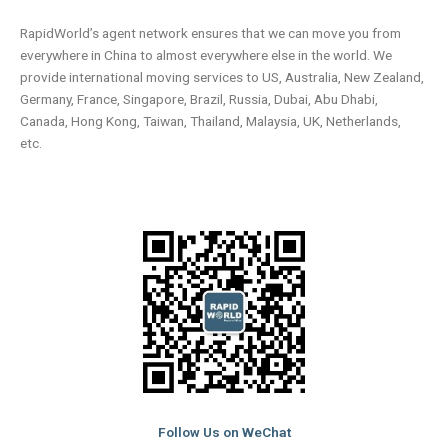
RapidWorld’s agent network ensures that we can move you from
everywhere in China to almost everywhere else in the world. We
provide international moving services to US, Australia, New Zealand,
Germany, France, Singapore, Brazil, Russia, Dubai, Abu Dhabi,
Canada, Hong Kong, Taiwan, Thailand, Malaysia, UK, Netherlands,
etc.
Follow Us on WeChat