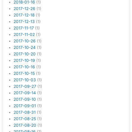
2018-01-16
(1)
2017-12-26
(1)
2017-12-18
(1)
2017-12-13
(1)
2017-11-17
(1)
2017-11-02
(1)
2017-10-26
(1)
2017-10-24
(1)
2017-10-20
(1)
2017-10-19
(1)
2017-10-16
(1)
2017-10-15
(1)
2017-10-03
(1)
2017-09-27
(1)
2017-09-14
(1)
2017-09-10
(1)
2017-09-01
(1)
2017-08-31
(1)
2017-08-25
(1)
2017-08-20
(1)
2017-08-16
(1)