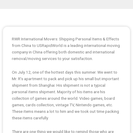
RWR International Movers: Shipping Personal Items & Effects
from China to USRapidWorld is a leading international moving
company in China offering both domestic and international
removal/moving services to your satisfaction.
On July 12, one of the hottest days this summer. We went to
Mr. R’s apartment to pack and pick up his small but important
shipment from Shanghai. His shipment is not a typical
personal items shipment. Majority of his items are his
collection of games around the world. Video games, board
games, cards collection, vintage TV, Nintendo games, etc.
These items means a lot to him and we took out time packing
these items carefully.
There are one thing we would like to remind those who are