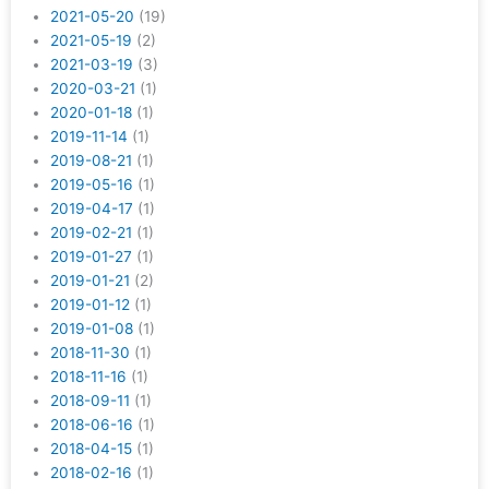
2021-05-20
(19)
2021-05-19
(2)
2021-03-19
(3)
2020-03-21
(1)
2020-01-18
(1)
2019-11-14
(1)
2019-08-21
(1)
2019-05-16
(1)
2019-04-17
(1)
2019-02-21
(1)
2019-01-27
(1)
2019-01-21
(2)
2019-01-12
(1)
2019-01-08
(1)
2018-11-30
(1)
2018-11-16
(1)
2018-09-11
(1)
2018-06-16
(1)
2018-04-15
(1)
2018-02-16
(1)