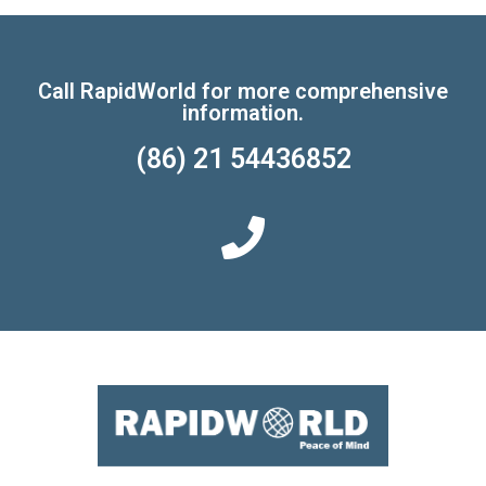
Call RapidWorld for more comprehensive
information.
(86) 21 54436852