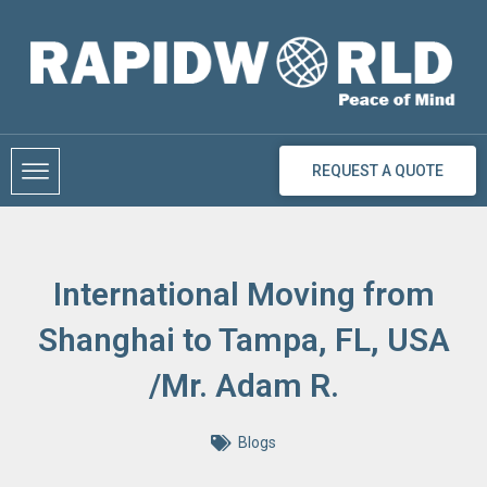
Skip
to
content
REQUEST A QUOTE
International Moving from
Shanghai to Tampa, FL, USA
/Mr. Adam R.
Blogs